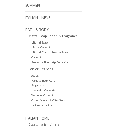
SUMMER!
ITALIAN LINENS
BATH & BODY
Mistral Soap Lotion & Fragrance
Mistral Soap
Men's Collection
Mistral Classic French Soaps
Collection
Provence Roadtrip Collection
Panier Des Sens
Soaps
Hand & Body Care
Fragrance
Lavender Collection
Verbena Collection
Other Scents & Gifts Sets
Entire Collection
ITALIAN HOME
Busatti Italian Linens