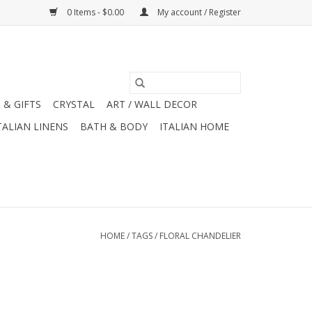
0 Items - $0.00
My account / Register
 & GIFTS
CRYSTAL
ART / WALL DECOR
TALIAN LINENS
BATH & BODY
ITALIAN HOME
HOME
/
TAGS
/
FLORAL CHANDELIER