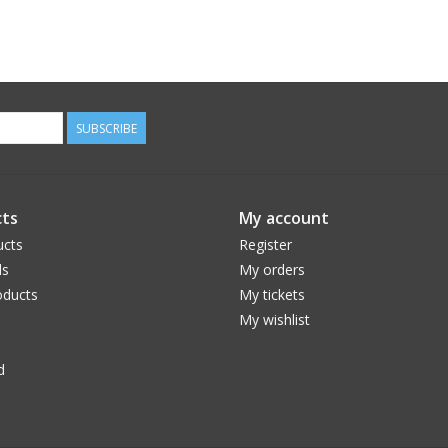
SUBSCRIBE
ts
My account
ucts
Register
ds
My orders
ducts
My tickets
My wishlist
d