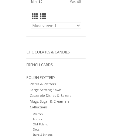
Min: $
0
Max: $
5
CHOCOLATES & CANDIES
FRENCH CARDS
POLISH POTTERY
Plates & Platters
Large Serving Bowls
Casserole Dishes & Bakers
Mugs, Sugar & Creamers
Collections
Peacock
Aurora
Old Poland
Dots
Stars & Stripes