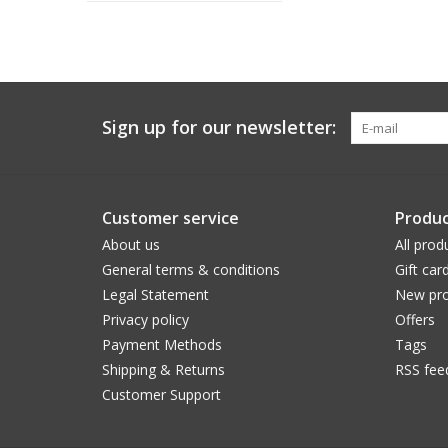
Sign up for our newsletter:
Customer service
Produc
About us
All prod
General terms & conditions
Gift car
Legal Statement
New pro
Privacy policy
Offers
Payment Methods
Tags
Shipping & Returns
RSS fee
Customer Support