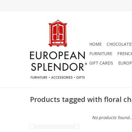
HOME
CHOCOLATES
FURNITURE
FRENC
GIFT CARDS
EUROP
Products tagged with floral ch
No products found..