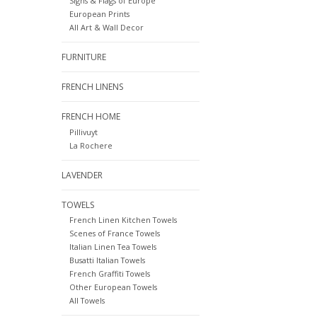
Signs & Flags of Europe
European Prints
All Art & Wall Decor
FURNITURE
FRENCH LINENS
FRENCH HOME
Pillivuyt
La Rochere
LAVENDER
TOWELS
French Linen Kitchen Towels
Scenes of France Towels
Italian Linen Tea Towels
Busatti Italian Towels
French Graffiti Towels
Other European Towels
All Towels