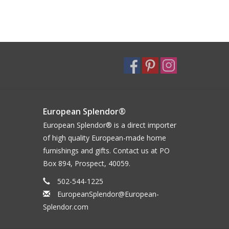
European Splendor®
European Splendor® is a direct importer
of high quality European-made home
furnishings and gifts. Contact us at PO
Box 894, Prospect, 40059.
502-544-1225
EuropeanSplendor@European-
Splendor.com