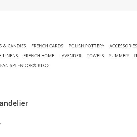
 & CANDIES
FRENCH CARDS
POLISH POTTERY
ACCESSORIES
H LINENS
FRENCH HOME
LAVENDER
TOWELS
SUMMER!
I
EAN SPLENDOR® BLOG
andelier
.