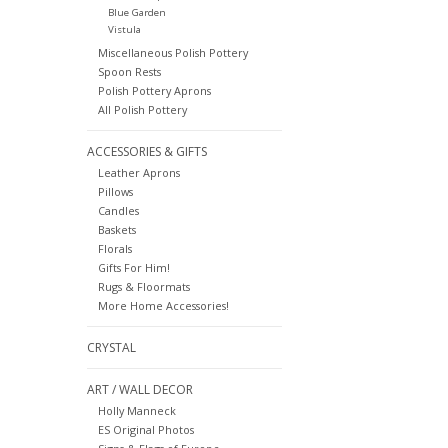
Blue Garden
Vistula
Miscellaneous Polish Pottery
Spoon Rests
Polish Pottery Aprons
All Polish Pottery
ACCESSORIES & GIFTS
Leather Aprons
Pillows
Candles
Baskets
Florals
Gifts For Him!
Rugs & Floormats
More Home Accessories!
CRYSTAL
ART / WALL DECOR
Holly Manneck
ES Original Photos