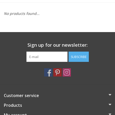
Furniture
No products found...
French Linens
French Home
Sign up for our newsletter:
Lavender
SUBSCRIBE
Towels
Summer!
Customer service
Italian Linens
Products
Bath & Body
My account