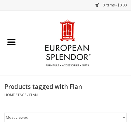
0 Items - $0.00
Home
Chocolates & Candies
French Cards
Polish Pottery
Products tagged with Flan
Accessories & Gifts
HOME
/
TAGS
/
FLAN
Crystal
Art / Wall Decor