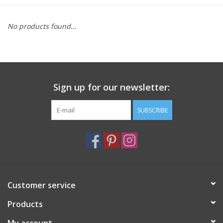
Furniture
No products found...
French Linens
French Home
Sign up for our newsletter:
Lavender
SUBSCRIBE
Towels
Summer!
Customer service
Italian Linens
Products
Bath & Body
My account