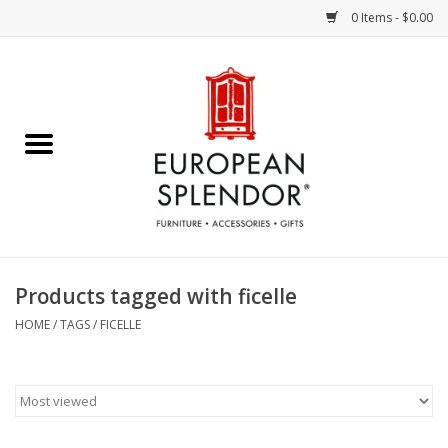
0 Items - $0.00
Home
Chocolates & Candies
French Cards
Polish Pottery
Products tagged with ficelle
Accessories & Gifts
HOME
/
TAGS
/
FICELLE
Crystal
Art / Wall Decor