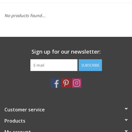
Furniture
No products found...
French Linens
French Home
Sign up for our newsletter:
Lavender
SUBSCRIBE
Towels
Summer!
Customer service
Italian Linens
Products
Bath & Body
My account