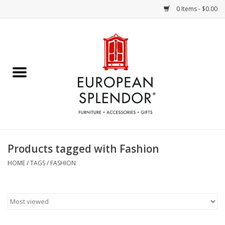
0 Items - $0.00
Home
Chocolates & Candies
French Cards
Polish Pottery
Products tagged with Fashion
Accessories & Gifts
HOME
/
TAGS
/
FASHION
Crystal
Art / Wall Decor