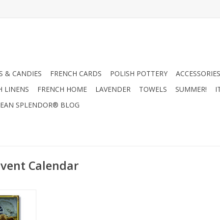
 & CANDIES
FRENCH CARDS
POLISH POTTERY
ACCESSORIES
H LINENS
FRENCH HOME
LAVENDER
TOWELS
SUMMER!
I
EAN SPLENDOR® BLOG
vent Calendar
arm Advent
x 8.27"
RT