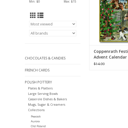
Min: $
0
Max: $
15
Coppenrath Fest
Advent Calendar 
CHOCOLATES & CANDIES
8.27"
$14.99
FRENCH CARDS
POLISH POTTERY
Plates & Platters
Large Serving Bowls
Casserole Dishes & Bakers
Mugs, Sugar & Creamers
Collections
Peacock
Aurora
Old Poland