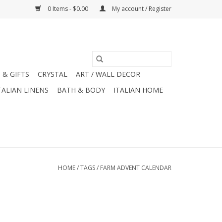
0 Items - $0.00
My account / Register
 & GIFTS
CRYSTAL
ART / WALL DECOR
TALIAN LINENS
BATH & BODY
ITALIAN HOME
HOME
/
TAGS
/
FARM ADVENT CALENDAR