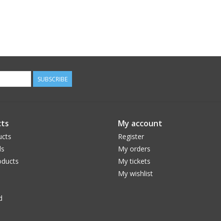
SUBSCRIBE
ts
My account
ucts
Register
ds
My orders
ducts
My tickets
My wishlist
d