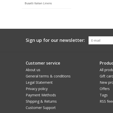
Busatti Italian Linens
Sign up for our newsletter:
Customer service
Produc
About us
All prod
General terms & conditions
Gift car
Legal Statement
New pro
Privacy policy
Offers
Payment Methods
Tags
Shipping & Returns
RSS fee
Customer Support