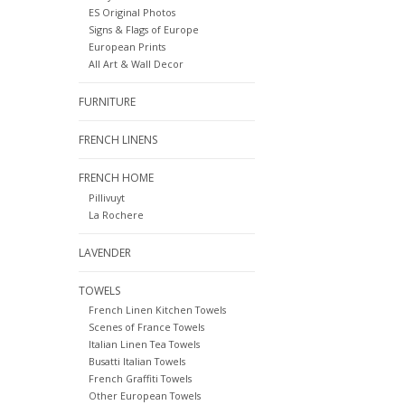
ES Original Photos
Signs & Flags of Europe
European Prints
All Art & Wall Decor
FURNITURE
FRENCH LINENS
FRENCH HOME
Pillivuyt
La Rochere
LAVENDER
TOWELS
French Linen Kitchen Towels
Scenes of France Towels
Italian Linen Tea Towels
Busatti Italian Towels
French Graffiti Towels
Other European Towels