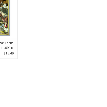
ive Farm
11.69" x
$13.49