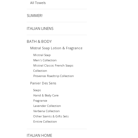
All Towels
SUMMER!
ITALIAN LINENS
BATH & BODY
Mistral Soap Lotion & Fragrance
Mistral Soap
Men's Collection
Mistral Classic French Soaps
Collection
Provence Roadtrip Collection
Panier Des Sens
Soaps
Hand & Body Care
Fragrance
Lavender Collection
Verbena Collection
Other Scents & Gifts Sets
Entire Collection
ITALIAN HOME