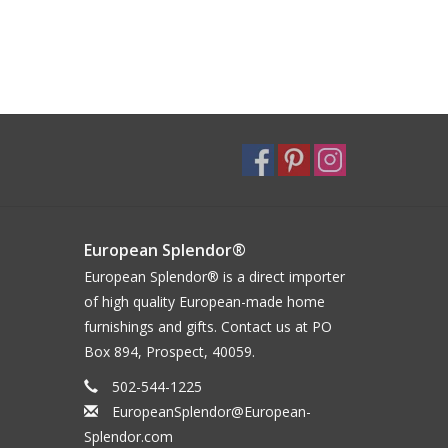
European Splendor®
European Splendor® is a direct importer
of high quality European-made home
furnishings and gifts. Contact us at PO
Box 894, Prospect, 40059.
502-544-1225
EuropeanSplendor@European-
Splendor.com