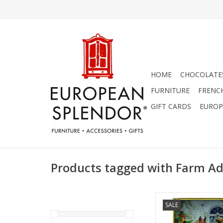
HOME
CHOCOLATES
FURNITURE
FRENC
GIFT CARDS
EUROP
Products tagged with Farm Ad
Coppenrath Festive F
SALE
Calendar 11.69" 
ADD TO CA