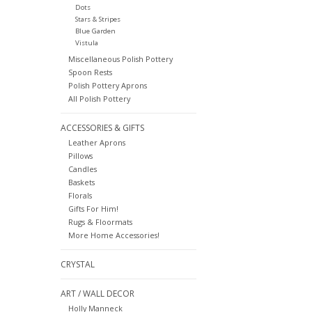
Dots
Stars & Stripes
Blue Garden
Vistula
Miscellaneous Polish Pottery
Spoon Rests
Polish Pottery Aprons
All Polish Pottery
ACCESSORIES & GIFTS
Leather Aprons
Pillows
Candles
Baskets
Florals
Gifts For Him!
Rugs & Floormats
More Home Accessories!
CRYSTAL
ART / WALL DECOR
Holly Manneck