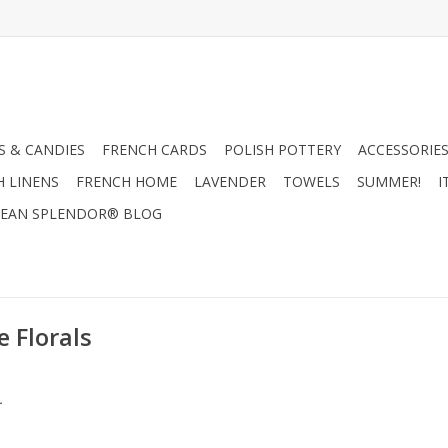
 & CANDIES
FRENCH CARDS
POLISH POTTERY
ACCESSORIES
H LINENS
FRENCH HOME
LAVENDER
TOWELS
SUMMER!
I
EAN SPLENDOR® BLOG
 Florals
.