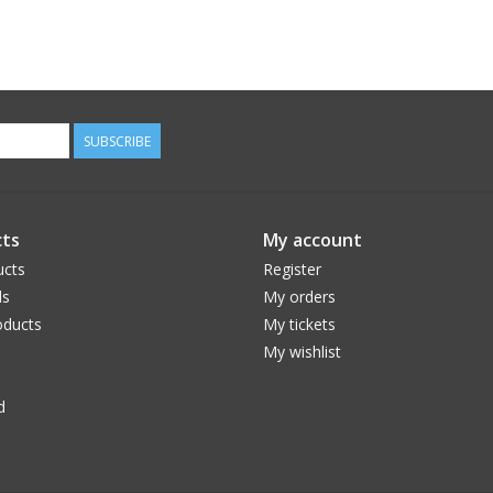
SUBSCRIBE
ts
My account
ucts
Register
ds
My orders
ducts
My tickets
My wishlist
d