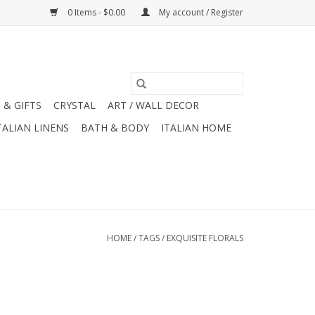
0 Items - $0.00
My account / Register
 & GIFTS
CRYSTAL
ART / WALL DECOR
TALIAN LINENS
BATH & BODY
ITALIAN HOME
HOME
/
TAGS
/
EXQUISITE FLORALS