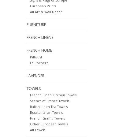
Signs & Flags of Europe
European Prints
All Art & Wall Decor
FURNITURE
FRENCH LINENS
FRENCH HOME
Pillivuyt
La Rochere
LAVENDER
TOWELS
French Linen Kitchen Towels
Scenes of France Towels
Italian Linen Tea Towels
Busatti Italian Towels
French Graffiti Towels
Other European Towels
All Towels