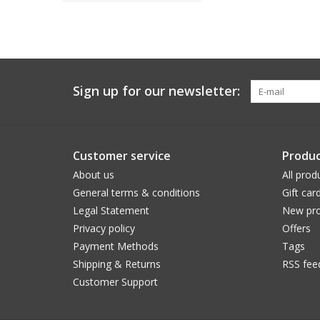
Sign up for our newsletter:
Customer service
Produc
About us
All prod
General terms & conditions
Gift car
Legal Statement
New pro
Privacy policy
Offers
Payment Methods
Tags
Shipping & Returns
RSS fee
Customer Support