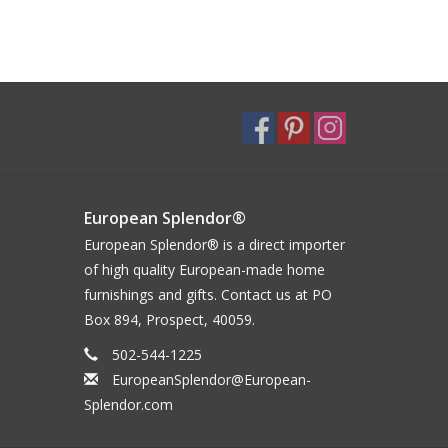
European Splendor®
European Splendor® is a direct importer
of high quality European-made home
furnishings and gifts. Contact us at PO
Box 894, Prospect, 40059.
502-544-1225
EuropeanSplendor@European-
Splendor.com