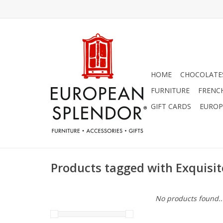
HOME
CHOCOLATES
FURNITURE
FRENC
GIFT CARDS
EUROP
Products tagged with Exquisite
No products found..