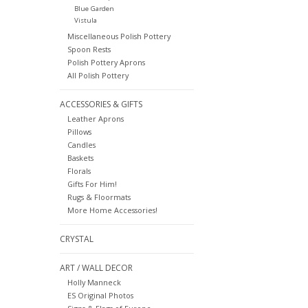
Blue Garden
Vistula
Miscellaneous Polish Pottery
Spoon Rests
Polish Pottery Aprons
All Polish Pottery
ACCESSORIES & GIFTS
Leather Aprons
Pillows
Candles
Baskets
Florals
Gifts For Him!
Rugs & Floormats
More Home Accessories!
CRYSTAL
ART / WALL DECOR
Holly Manneck
ES Original Photos