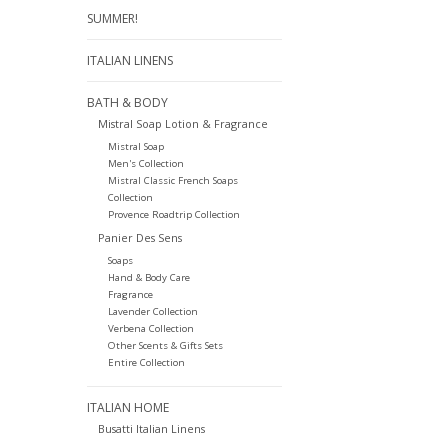
SUMMER!
ITALIAN LINENS
BATH & BODY
Mistral Soap Lotion & Fragrance
Mistral Soap
Men's Collection
Mistral Classic French Soaps
Collection
Provence Roadtrip Collection
Panier Des Sens
Soaps
Hand & Body Care
Fragrance
Lavender Collection
Verbena Collection
Other Scents & Gifts Sets
Entire Collection
ITALIAN HOME
Busatti Italian Linens