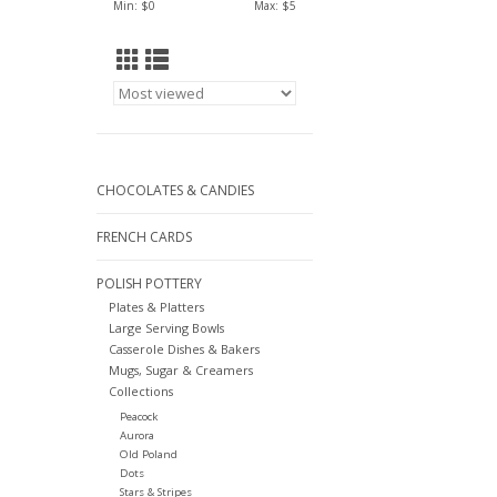
Min: $
0
Max: $
5
CHOCOLATES & CANDIES
FRENCH CARDS
POLISH POTTERY
Plates & Platters
Large Serving Bowls
Casserole Dishes & Bakers
Mugs, Sugar & Creamers
Collections
Peacock
Aurora
Old Poland
Dots
Stars & Stripes