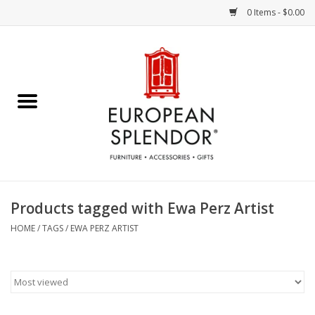
0 Items - $0.00
Home
Chocolates & Candies
French Cards
Polish Pottery
Products tagged with Ewa Perz Artist
Accessories & Gifts
HOME
/
TAGS
/
EWA PERZ ARTIST
Crystal
Art / Wall Decor