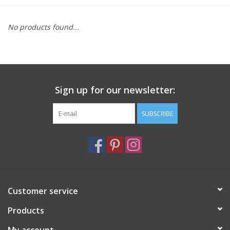
Furniture
No products found...
French Linens
French Home
Sign up for our newsletter:
Lavender
SUBSCRIBE
Towels
Summer!
Customer service
Italian Linens
Products
Bath & Body
My account