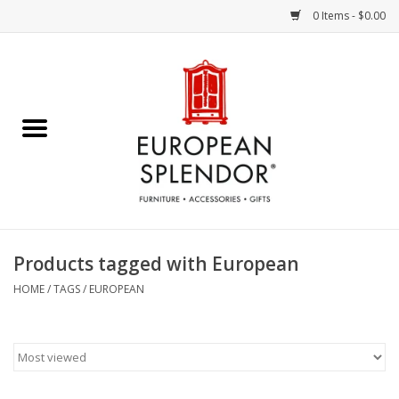
0 Items - $0.00
Home
Chocolates & Candies
French Cards
Polish Pottery
Products tagged with European
Accessories & Gifts
HOME
/
TAGS
/
EUROPEAN
Crystal
Art / Wall Decor