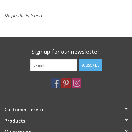
Furniture
No products found...
French Linens
French Home
Sign up for our newsletter:
Lavender
SUBSCRIBE
Towels
Summer!
Customer service
Italian Linens
Products
Bath & Body
My account