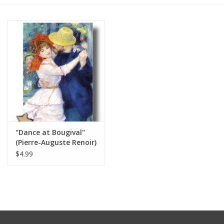
Furniture
French Linens
French Home
Lavender
"Dance at Bougival"
Towels
(Pierre-Auguste Renoir)
Greeting Card 5" x 7"
$4.99
Summer!
Italian Linens
Bath & Body