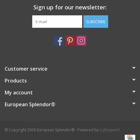
Sign up for our newsletter:
Italian Home
SUBSCRIBE
Gift cards
European Splendor® Blog
Customer service
Products
My account
European Splendor®
© Copyright 2026 European Splendor® - Powered by
Lightspeed