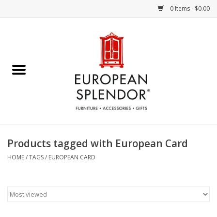
0 Items - $0.00
Home
Chocolates & Candies
French Cards
Polish Pottery
Products tagged with European Card
Accessories & Gifts
HOME
/
TAGS
/
EUROPEAN CARD
Crystal
Art / Wall Decor