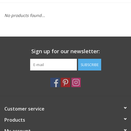
Furniture
No products found...
French Linens
French Home
Sign up for our newsletter:
Lavender
SUBSCRIBE
Towels
Summer!
Customer service
Italian Linens
Products
Bath & Body
My account