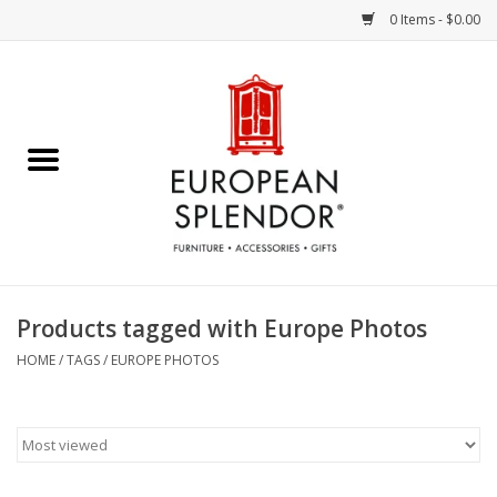
0 Items - $0.00
Home
Chocolates & Candies
French Cards
Polish Pottery
Products tagged with Europe Photos
Accessories & Gifts
HOME
/
TAGS
/
EUROPE PHOTOS
Crystal
Art / Wall Decor