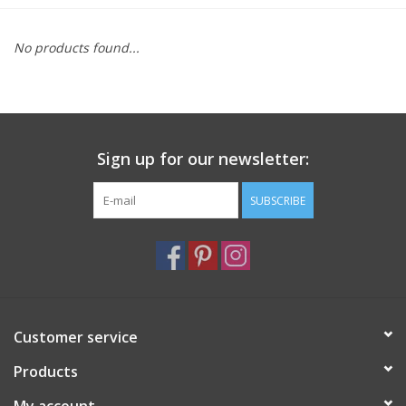
Furniture
No products found...
French Linens
French Home
Sign up for our newsletter:
Lavender
SUBSCRIBE
Towels
Summer!
Customer service
Italian Linens
Products
Bath & Body
My account