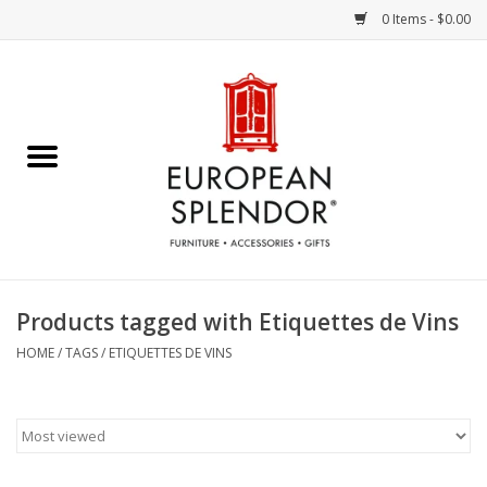
0 Items - $0.00
Home
Chocolates & Candies
French Cards
Polish Pottery
Products tagged with Etiquettes de Vins
Accessories & Gifts
HOME
/
TAGS
/
ETIQUETTES DE VINS
Crystal
Art / Wall Decor