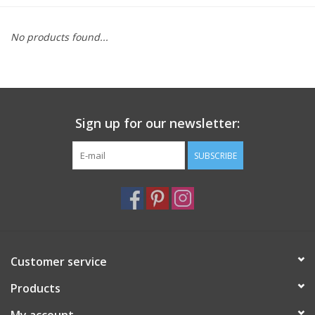
Furniture
No products found...
French Linens
French Home
Sign up for our newsletter:
Lavender
SUBSCRIBE
Towels
Summer!
Customer service
Italian Linens
Products
Bath & Body
My account