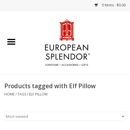
0 Items - $0.00
Home
Chocolates & Candies
French Cards
Polish Pottery
Products tagged with Elf Pillow
Accessories & Gifts
HOME
/
TAGS
/
ELF PILLOW
Crystal
Art / Wall Decor