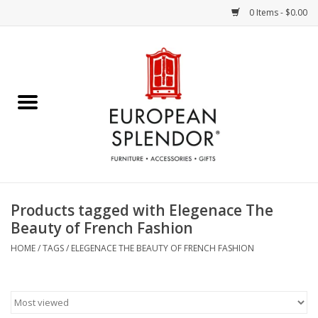
0 Items - $0.00
Home
Chocolates & Candies
French Cards
Polish Pottery
Products tagged with Elegenace The
Beauty of French Fashion
Accessories & Gifts
HOME
/
TAGS
/
ELEGENACE THE BEAUTY OF FRENCH FASHION
Crystal
Art / Wall Decor