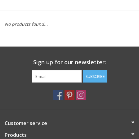
Furniture
No products found...
French Linens
French Home
Sign up for our newsletter:
Lavender
SUBSCRIBE
Towels
Summer!
Italian Linens
Customer service
Products
Bath & Body