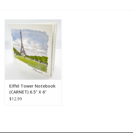
Furniture
French Linens
French Home
Lavender
Towels
Eiffel Tower Notebook
(CARNET) 6.5" X 6"
Summer!
$12.99
Italian Linens
Bath & Body