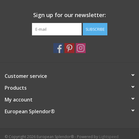
Italian Home
Sign up for our newsletter:
SUBSCRIBE
Gift cards
European Splendor® Blog
Customer service
Products
My account
European Splendor®
© Copyright 2026 European Splendor® - Powered by
Lightspeed