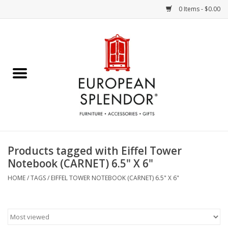
0 Items - $0.00
Home
Chocolates & Candies
French Cards
Polish Pottery
Products tagged with Eiffel Tower
Notebook (CARNET) 6.5" X 6"
Accessories & Gifts
HOME
/
TAGS
/
EIFFEL TOWER NOTEBOOK (CARNET) 6.5" X 6"
Crystal
Art / Wall Decor