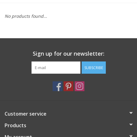
Furniture
No products found...
French Linens
French Home
Sign up for our newsletter:
Lavender
SUBSCRIBE
Towels
Summer!
Customer service
Italian Linens
Products
Bath & Body
My account