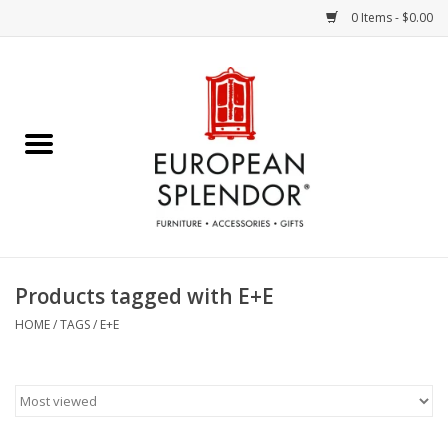
0 Items - $0.00
Home
Chocolates & Candies
French Cards
Polish Pottery
Products tagged with E+E
Accessories & Gifts
HOME
/
TAGS
/
E+E
Crystal
Art / Wall Decor