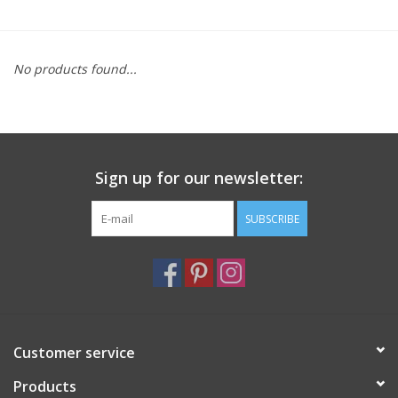
Furniture
No products found...
French Linens
French Home
Sign up for our newsletter:
Lavender
SUBSCRIBE
Towels
Summer!
Italian Linens
Customer service
Products
Bath & Body