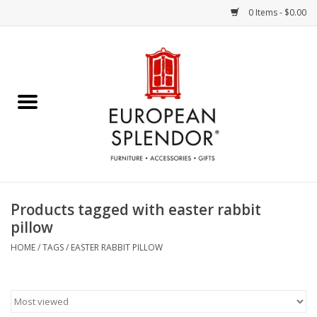
0 Items - $0.00
Home
Chocolates & Candies
French Cards
Polish Pottery
Products tagged with easter rabbit
pillow
Accessories & Gifts
HOME
/
TAGS
/
EASTER RABBIT PILLOW
Crystal
Art / Wall Decor