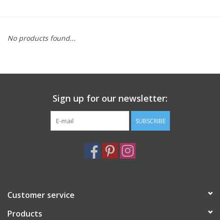
Furniture
No products found...
French Linens
French Home
Sign up for our newsletter:
Lavender
SUBSCRIBE
Towels
Summer!
Italian Linens
Customer service
Products
Bath & Body