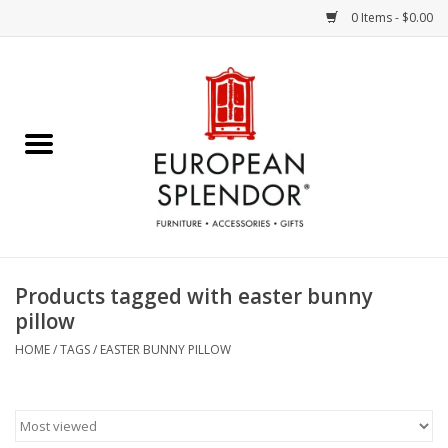
0 Items - $0.00
Home
Chocolates & Candies
French Cards
Polish Pottery
Products tagged with easter bunny
pillow
Accessories & Gifts
HOME
/
TAGS
/
EASTER BUNNY PILLOW
Crystal
Art / Wall Decor