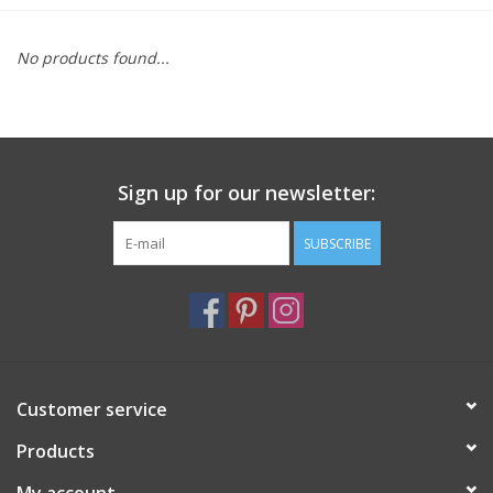
Furniture
No products found...
French Linens
French Home
Sign up for our newsletter:
Lavender
SUBSCRIBE
Towels
Summer!
Customer service
Italian Linens
Products
Bath & Body
My account