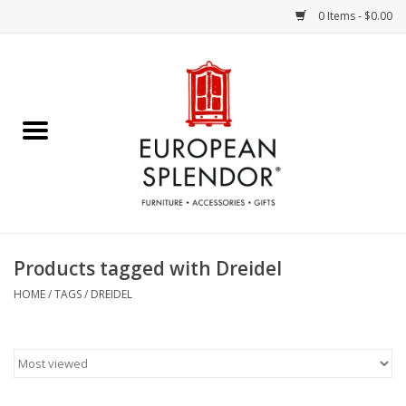
0 Items - $0.00
Home
Chocolates & Candies
French Cards
Polish Pottery
Products tagged with Dreidel
Accessories & Gifts
HOME
/
TAGS
/
DREIDEL
Crystal
Art / Wall Decor