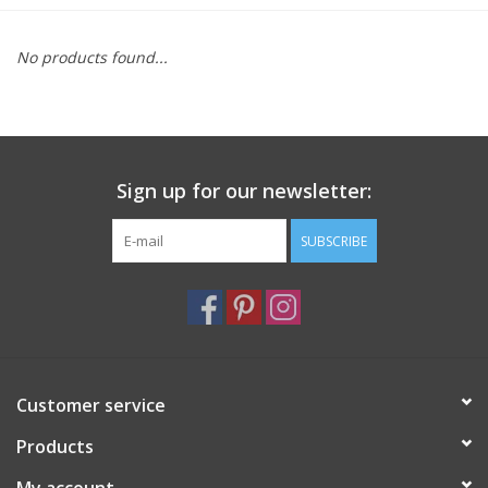
Furniture
No products found...
French Linens
French Home
Sign up for our newsletter:
Lavender
SUBSCRIBE
Towels
Summer!
Customer service
Italian Linens
Products
Bath & Body
My account