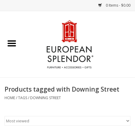
0 Items - $0.00
Home
Chocolates & Candies
French Cards
Polish Pottery
Products tagged with Downing Street
Accessories & Gifts
HOME
/
TAGS
/
DOWNING STREET
Crystal
Art / Wall Decor