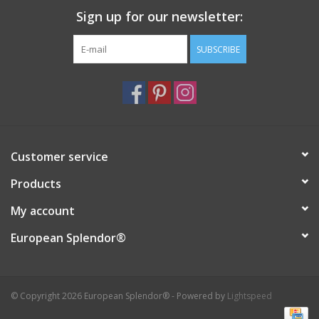
Sign up for our newsletter:
Italian Home
SUBSCRIBE
Gift cards
European Splendor® Blog
Customer service
Products
My account
European Splendor®
© Copyright 2026 European Splendor® - Powered by
Lightspeed