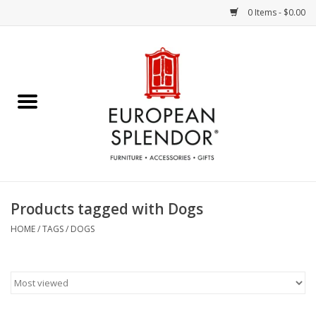
0 Items - $0.00
Home
Chocolates & Candies
French Cards
Polish Pottery
Products tagged with Dogs
Accessories & Gifts
HOME
/
TAGS
/
DOGS
Crystal
Art / Wall Decor