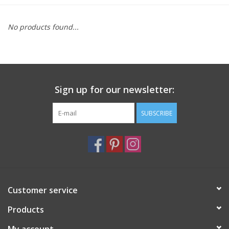
Furniture
No products found...
French Linens
French Home
Sign up for our newsletter:
Lavender
SUBSCRIBE
Towels
Summer!
Customer service
Italian Linens
Products
Bath & Body
My account