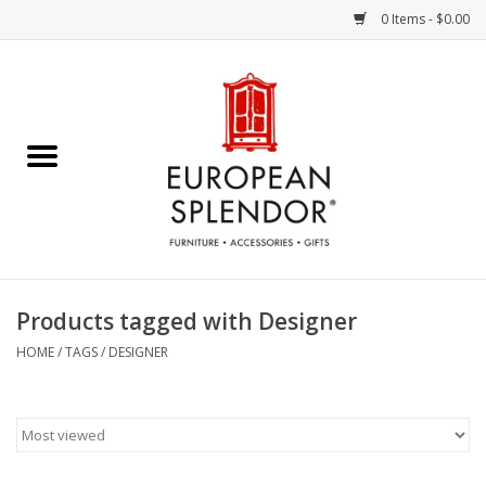
0 Items - $0.00
Home
Chocolates & Candies
French Cards
Polish Pottery
Products tagged with Designer
Accessories & Gifts
HOME
/
TAGS
/
DESIGNER
Crystal
Art / Wall Decor