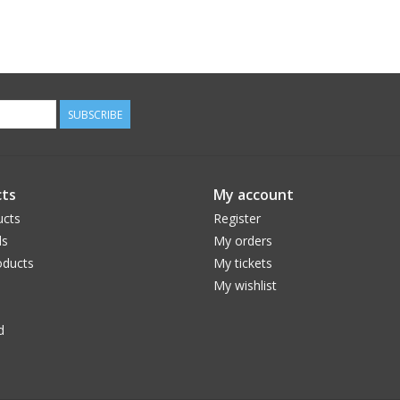
SUBSCRIBE
ts
My account
ucts
Register
ds
My orders
ducts
My tickets
My wishlist
d