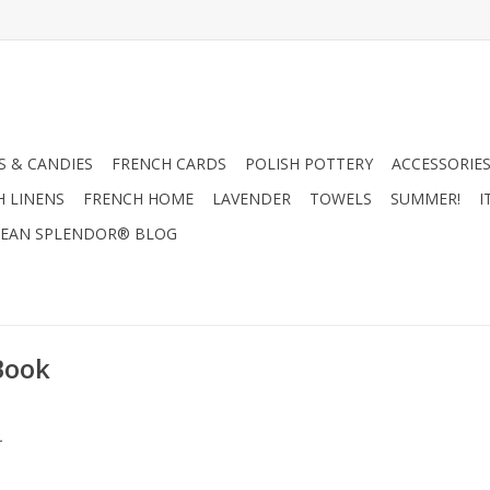
 & CANDIES
FRENCH CARDS
POLISH POTTERY
ACCESSORIES
H LINENS
FRENCH HOME
LAVENDER
TOWELS
SUMMER!
I
EAN SPLENDOR® BLOG
Book
.