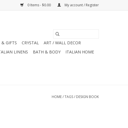
0 Items - $0.00
My account / Register
 & GIFTS
CRYSTAL
ART / WALL DECOR
TALIAN LINENS
BATH & BODY
ITALIAN HOME
HOME
/
TAGS
/
DESIGN BOOK