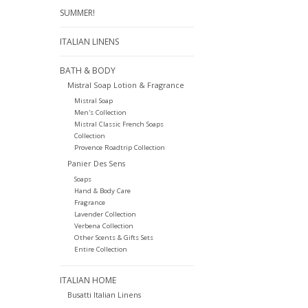
SUMMER!
ITALIAN LINENS
BATH & BODY
Mistral Soap Lotion & Fragrance
Mistral Soap
Men's Collection
Mistral Classic French Soaps
Collection
Provence Roadtrip Collection
Panier Des Sens
Soaps
Hand & Body Care
Fragrance
Lavender Collection
Verbena Collection
Other Scents & Gifts Sets
Entire Collection
ITALIAN HOME
Busatti Italian Linens