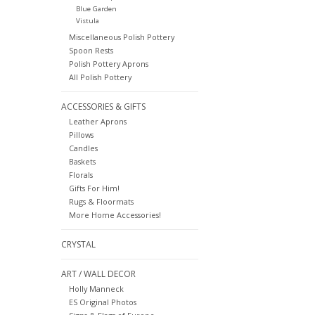
Blue Garden
Vistula
Miscellaneous Polish Pottery
Spoon Rests
Polish Pottery Aprons
All Polish Pottery
ACCESSORIES & GIFTS
Leather Aprons
Pillows
Candles
Baskets
Florals
Gifts For Him!
Rugs & Floormats
More Home Accessories!
CRYSTAL
ART / WALL DECOR
Holly Manneck
ES Original Photos