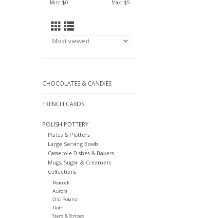
Min: $
0
Max: $
5
CHOCOLATES & CANDIES
FRENCH CARDS
POLISH POTTERY
Plates & Platters
Large Serving Bowls
Casserole Dishes & Bakers
Mugs, Sugar & Creamers
Collections
Peacock
Aurora
Old Poland
Dots
Stars & Stripes