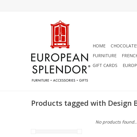
HOME
CHOCOLATES
FURNITURE
FRENC
GIFT CARDS
EUROP
Products tagged with Design 
No products found..