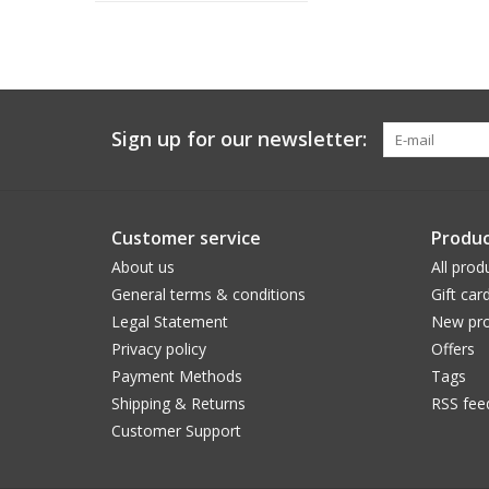
Sign up for our newsletter:
Customer service
Produc
About us
All prod
General terms & conditions
Gift car
Legal Statement
New pro
Privacy policy
Offers
Payment Methods
Tags
Shipping & Returns
RSS fee
Customer Support