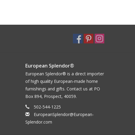
European Splendor®
European Splendor® is a direct importer
of high quality European-made home
furnishings and gifts. Contact us at PO
Box 894, Prospect, 40059.
502-544-1225
EuropeanSplendor@European-
Splendor.com