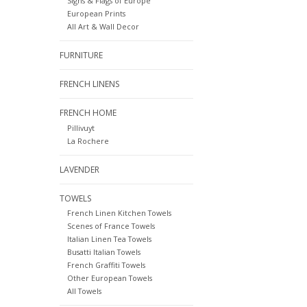
Signs & Flags of Europe
European Prints
All Art & Wall Decor
FURNITURE
FRENCH LINENS
FRENCH HOME
Pillivuyt
La Rochere
LAVENDER
TOWELS
French Linen Kitchen Towels
Scenes of France Towels
Italian Linen Tea Towels
Busatti Italian Towels
French Graffiti Towels
Other European Towels
All Towels