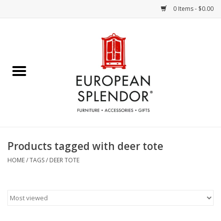
0 Items - $0.00
Home
Chocolates & Candies
French Cards
Polish Pottery
Products tagged with deer tote
Accessories & Gifts
HOME
/
TAGS
/
DEER TOTE
Crystal
Art / Wall Decor