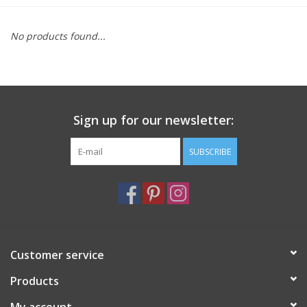
Furniture
No products found...
French Linens
French Home
Sign up for our newsletter:
Lavender
SUBSCRIBE
Towels
Summer!
Customer service
Italian Linens
Products
Bath & Body
My account