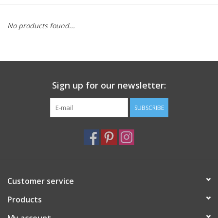
Furniture
No products found...
French Linens
French Home
Sign up for our newsletter:
Lavender
SUBSCRIBE
Towels
Summer!
Customer service
Italian Linens
Products
Bath & Body
My account