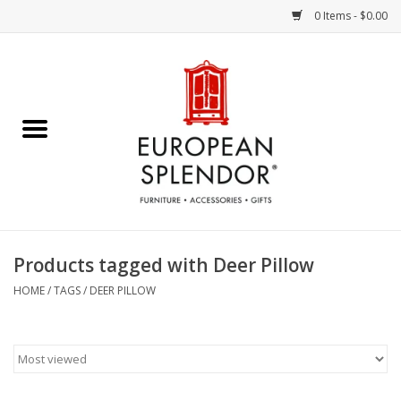
0 Items - $0.00
Home
Chocolates & Candies
French Cards
Polish Pottery
Products tagged with Deer Pillow
Accessories & Gifts
HOME
/
TAGS
/
DEER PILLOW
Crystal
Art / Wall Decor