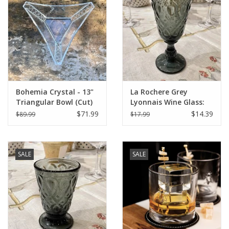
Italian Home
Gift cards
European Splendor® Blog
Bohemia Crystal - 13"
La Rochere Grey
Triangular Bowl (Cut)
Lyonnais Wine Glass:
Individual Glass
$71.99
$14.39
$89.99
$17.99
SALE
SALE