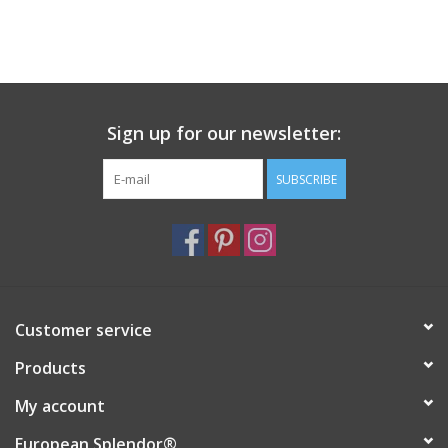
Sign up for our newsletter:
SUBSCRIBE
Customer service
Products
My account
European Splendor®