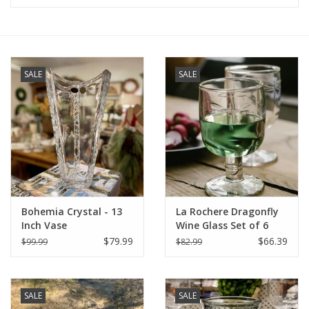
Furniture
French Linens
SALE
SALE
French Home
Lavender
Towels
Bohemia Crystal - 13
La Rochere Dragonfly
Summer!
Inch Vase
Wine Glass Set of 6
(5.25" H / 9 oz.)
$79.99
$66.39
$99.99
$82.99
Italian Linens
SALE
SALE
Bath & Body