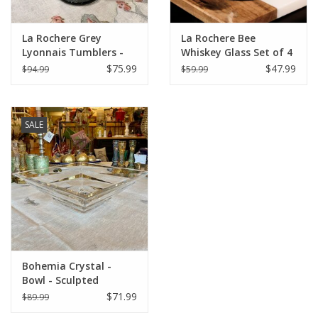
La Rochere Grey
La Rochere Bee
Lyonnais Tumblers -
Whiskey Glass Set of 4
Set of 6
(3.75" H / 10 oz.)
$75.99
$47.99
$94.99
$59.99
SALE
Bohemia Crystal -
Bowl - Sculpted
$71.99
$89.99