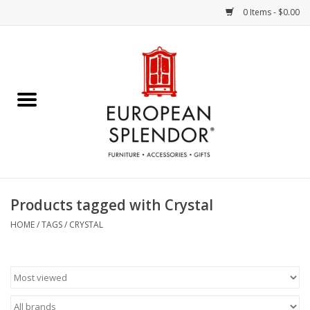
0 Items - $0.00
Home
Chocolates & Candies
French Cards
Polish Pottery
Products tagged with Crystal
Accessories & Gifts
HOME
/
TAGS
/
CRYSTAL
Crystal
Art / Wall Decor