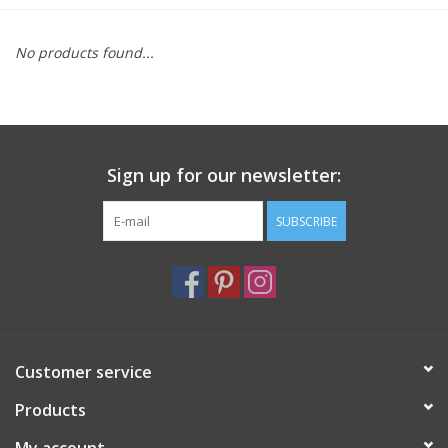
Furniture
No products found...
French Linens
French Home
Sign up for our newsletter:
Lavender
SUBSCRIBE
Towels
Summer!
Customer service
Italian Linens
Products
Bath & Body
My account