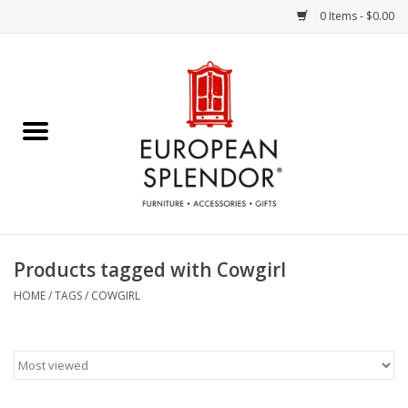
0 Items - $0.00
Home
Chocolates & Candies
French Cards
Polish Pottery
Products tagged with Cowgirl
Accessories & Gifts
HOME
/
TAGS
/
COWGIRL
Crystal
Art / Wall Decor