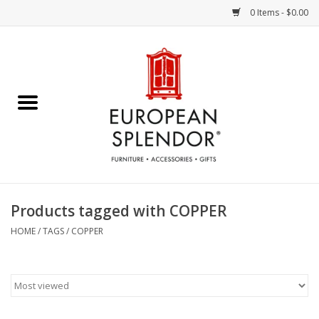
0 Items - $0.00
Home
Chocolates & Candies
French Cards
Polish Pottery
Products tagged with COPPER
Accessories & Gifts
HOME
/
TAGS
/
COPPER
Crystal
Art / Wall Decor