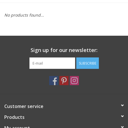
Furniture
No products found...
French Linens
French Home
Sign up for our newsletter:
Lavender
SUBSCRIBE
Towels
Summer!
Customer service
Italian Linens
Products
Bath & Body
My account