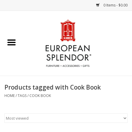
0 Items - $0.00
Home
Chocolates & Candies
French Cards
Polish Pottery
Products tagged with Cook Book
Accessories & Gifts
HOME
/
TAGS
/
COOK BOOK
Crystal
Art / Wall Decor