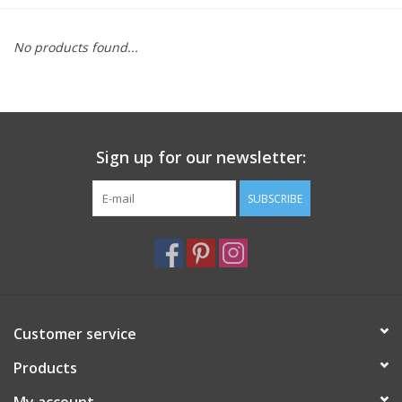
Furniture
No products found...
French Linens
French Home
Sign up for our newsletter:
Lavender
SUBSCRIBE
Towels
Summer!
Customer service
Italian Linens
Products
Bath & Body
My account