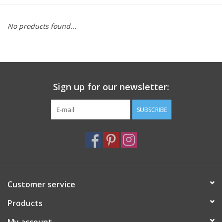
Furniture
No products found...
French Linens
French Home
Sign up for our newsletter:
Lavender
SUBSCRIBE
Towels
Summer!
Customer service
Italian Linens
Products
Bath & Body
My account