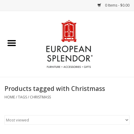
0 Items - $0.00
Home
Chocolates & Candies
French Cards
Polish Pottery
Products tagged with Christmass
Accessories & Gifts
HOME
/
TAGS
/
CHRISTMASS
Crystal
Art / Wall Decor