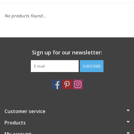
Furniture
No products found...
French Linens
French Home
Sign up for our newsletter:
Lavender
SUBSCRIBE
Towels
Summer!
Customer service
Italian Linens
Products
Bath & Body
My account