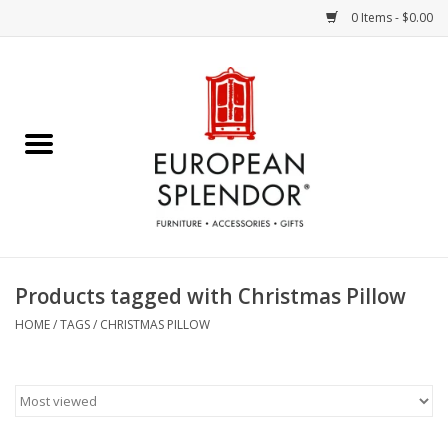
0 Items - $0.00
Home
Chocolates & Candies
French Cards
Polish Pottery
Products tagged with Christmas Pillow
Accessories & Gifts
HOME
/
TAGS
/
CHRISTMAS PILLOW
Crystal
Art / Wall Decor