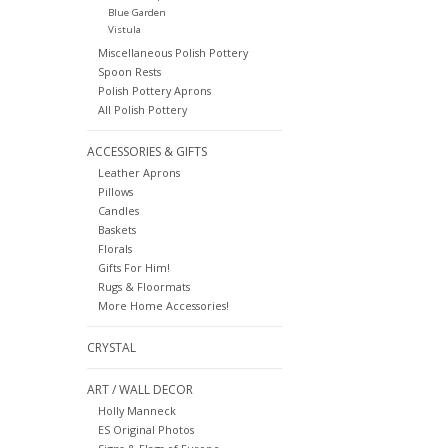
Blue Garden
Vistula
Miscellaneous Polish Pottery
Spoon Rests
Polish Pottery Aprons
All Polish Pottery
ACCESSORIES & GIFTS
Leather Aprons
Pillows
Candles
Baskets
Florals
Gifts For Him!
Rugs & Floormats
More Home Accessories!
CRYSTAL
ART / WALL DECOR
Holly Manneck
ES Original Photos