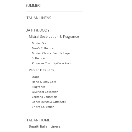
SUMMER!
ITALIAN LINENS
BATH & BODY
Mistral Soap Lotion & Fragrance
Mistral Soap
Men's Collection
Mistral Classic French Soaps
Collection
Provence Roadtrip Collection
Panier Des Sens
Soaps
Hand & Body Care
Fragrance
Lavender Collection
Verbena Collection
Other Scents & Gifts Sets
Entire Collection
ITALIAN HOME
Busatti Italian Linens