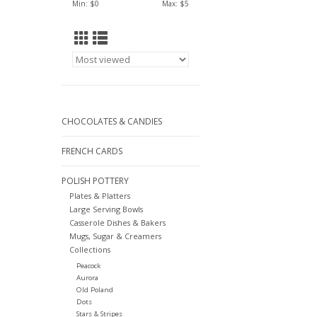
Min: $
0
Max: $
5
CHOCOLATES & CANDIES
FRENCH CARDS
POLISH POTTERY
Plates & Platters
Large Serving Bowls
Casserole Dishes & Bakers
Mugs, Sugar & Creamers
Collections
Peacock
Aurora
Old Poland
Dots
Stars & Stripes