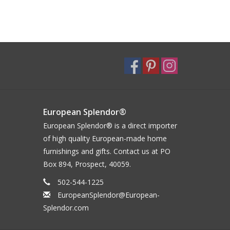
European Splendor®
European Splendor® is a direct importer
of high quality European-made home
furnishings and gifts. Contact us at PO
Box 894, Prospect, 40059.
502-544-1225
EuropeanSplendor@European-
Splendor.com