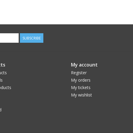
SUBSCRIBE
ts
My account
ucts
Register
ds
My orders
ducts
My tickets
My wishlist
d