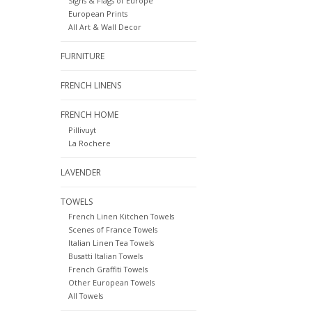
Signs & Flags of Europe
European Prints
All Art & Wall Decor
FURNITURE
FRENCH LINENS
FRENCH HOME
Pillivuyt
La Rochere
LAVENDER
TOWELS
French Linen Kitchen Towels
Scenes of France Towels
Italian Linen Tea Towels
Busatti Italian Towels
French Graffiti Towels
Other European Towels
All Towels