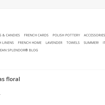
 & CANDIES
FRENCH CARDS
POLISH POTTERY
ACCESSORIES
H LINENS
FRENCH HOME
LAVENDER
TOWELS
SUMMER!
I
EAN SPLENDOR® BLOG
s floral
.