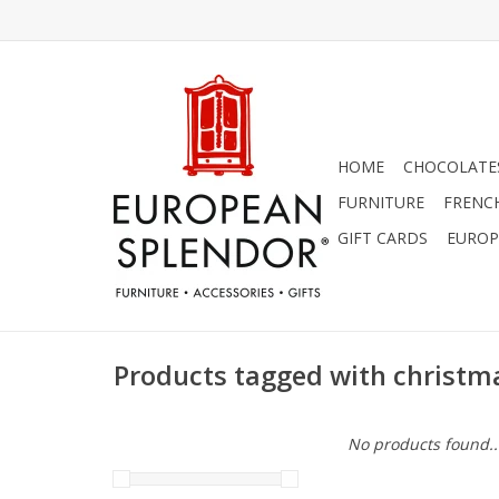
HOME
CHOCOLATES
FURNITURE
FRENC
GIFT CARDS
EUROP
Products tagged with christma
No products found..