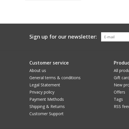
Sign up for our newsletter:
Customer service
Produc
About us
All prod
General terms & conditions
Gift car
Legal Statement
New pro
Privacy policy
Offers
Payment Methods
Tags
Shipping & Returns
RSS fee
Customer Support