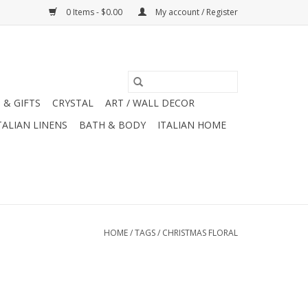
0 Items - $0.00
My account / Register
 & GIFTS
CRYSTAL
ART / WALL DECOR
TALIAN LINENS
BATH & BODY
ITALIAN HOME
HOME
/
TAGS
/
CHRISTMAS FLORAL