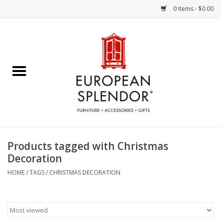
0 Items - $0.00
Home
Chocolates & Candies
French Cards
Polish Pottery
Products tagged with Christmas
Decoration
Accessories & Gifts
HOME
/
TAGS
/
CHRISTMAS DECORATION
Crystal
Art / Wall Decor