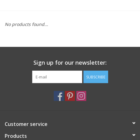
Furniture
No products found...
French Linens
French Home
Sign up for our newsletter:
Lavender
SUBSCRIBE
Towels
Summer!
Italian Linens
Customer service
Products
Bath & Body