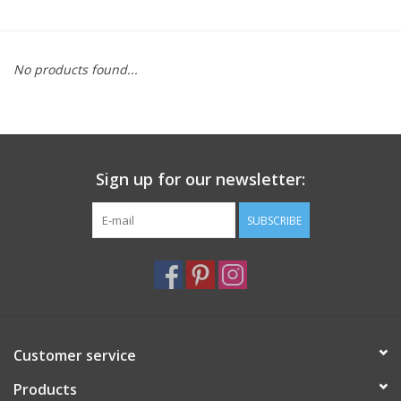
Furniture
No products found...
French Linens
French Home
Sign up for our newsletter:
Lavender
SUBSCRIBE
Towels
Summer!
Italian Linens
Customer service
Products
Bath & Body