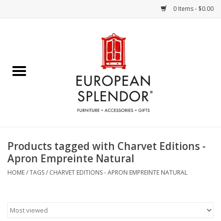
0 Items - $0.00
Home
Chocolates & Candies
French Cards
Polish Pottery
Products tagged with Charvet Editions -
Apron Empreinte Natural
Accessories & Gifts
HOME
/
TAGS
/
CHARVET EDITIONS - APRON EMPREINTE NATURAL
Crystal
Art / Wall Decor