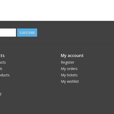
SUBSCRIBE
ts
My account
ucts
Register
ds
My orders
ducts
My tickets
My wishlist
d