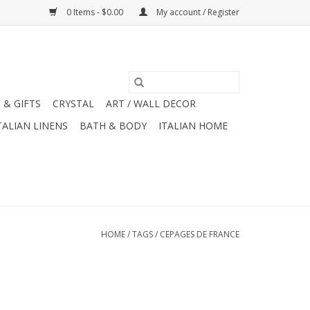
0 Items - $0.00
My account / Register
 & GIFTS
CRYSTAL
ART / WALL DECOR
TALIAN LINENS
BATH & BODY
ITALIAN HOME
HOME
/
TAGS
/
CEPAGES DE FRANCE