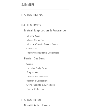
SUMMER!
ITALIAN LINENS
BATH & BODY
Mistral Soap Lotion & Fragrance
Mistral Soap
Men's Collection
Mistral Classic French Soaps
Collection
Provence Roadtrip Collection
Panier Des Sens
Soaps
Hand & Body Care
Fragrance
Lavender Collection
Verbena Collection
Other Scents & Gifts Sets
Entire Collection
ITALIAN HOME
Busatti Italian Linens