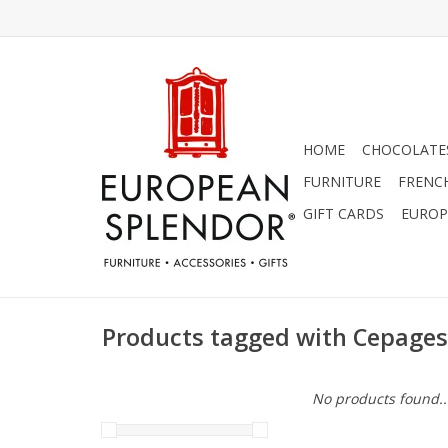
HOME
CHOCOLATES
FURNITURE
FRENC
GIFT CARDS
EUROP
Products tagged with Cepages
No products found..