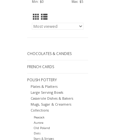
Min: $
0
Max: $
5
CHOCOLATES & CANDIES
FRENCH CARDS
POLISH POTTERY
Plates & Platters
Large Serving Bowls
Casserole Dishes & Bakers
Mugs, Sugar & Creamers
Collections
Peacock
Aurora
Old Poland
Dots
Stars & Stripes