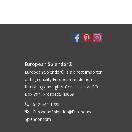
European Splendor®
European Splendor® is a direct importer
of high quality European-made home
furnishings and gifts. Contact us at PO
Box 894, Prospect, 40059.
502-544-1225
EuropeanSplendor@European-
Splendor.com