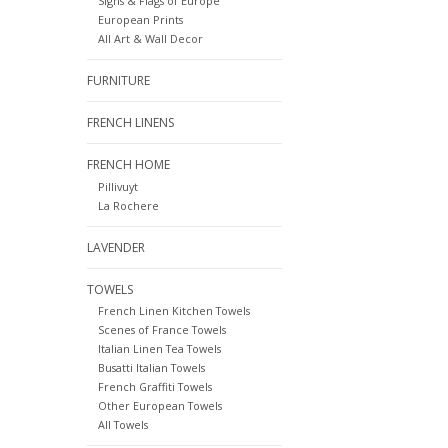
Signs & Flags of Europe
European Prints
All Art & Wall Decor
FURNITURE
FRENCH LINENS
FRENCH HOME
Pillivuyt
La Rochere
LAVENDER
TOWELS
French Linen Kitchen Towels
Scenes of France Towels
Italian Linen Tea Towels
Busatti Italian Towels
French Graffiti Towels
Other European Towels
All Towels