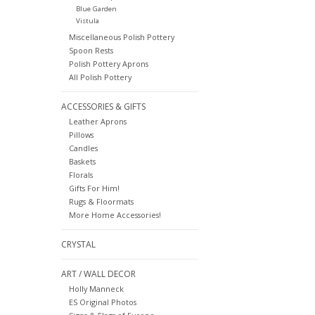
Blue Garden
Vistula
Miscellaneous Polish Pottery
Spoon Rests
Polish Pottery Aprons
All Polish Pottery
ACCESSORIES & GIFTS
Leather Aprons
Pillows
Candles
Baskets
Florals
Gifts For Him!
Rugs & Floormats
More Home Accessories!
CRYSTAL
ART / WALL DECOR
Holly Manneck
ES Original Photos