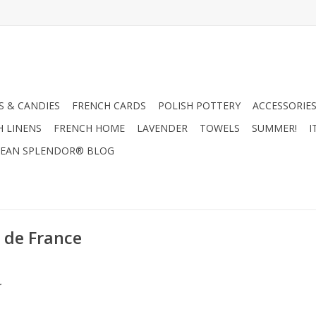
 & CANDIES
FRENCH CARDS
POLISH POTTERY
ACCESSORIES
H LINENS
FRENCH HOME
LAVENDER
TOWELS
SUMMER!
I
EAN SPLENDOR® BLOG
 de France
.