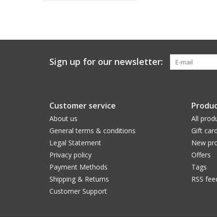
Sign up for our newsletter:
Customer service
Produc
About us
All prod
General terms & conditions
Gift car
Legal Statement
New pro
Privacy policy
Offers
Payment Methods
Tags
Shipping & Returns
RSS fee
Customer Support