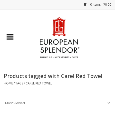
0 Items - $0.00
Home
Chocolates & Candies
French Cards
Polish Pottery
Products tagged with Carel Red Towel
Accessories & Gifts
HOME
/
TAGS
/
CAREL RED TOWEL
Crystal
Art / Wall Decor