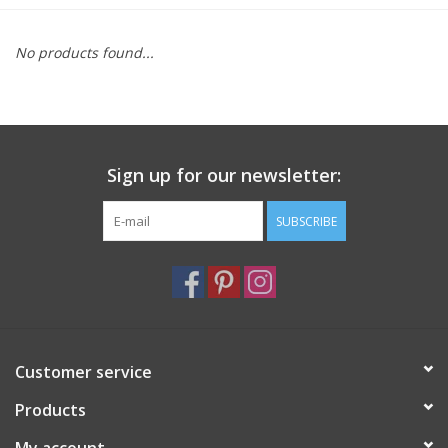
Furniture
No products found...
French Linens
French Home
Sign up for our newsletter:
Lavender
SUBSCRIBE
Towels
Summer!
Customer service
Italian Linens
Products
Bath & Body
My account