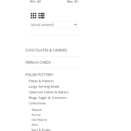
Min: $
0
Max: $
5
CHOCOLATES & CANDIES
FRENCH CARDS
POLISH POTTERY
Plates & Platters
Large Serving Bowls
Casserole Dishes & Bakers
Mugs, Sugar & Creamers
Collections
Peacock
Aurora
Old Poland
Dots
Stars & Stripes