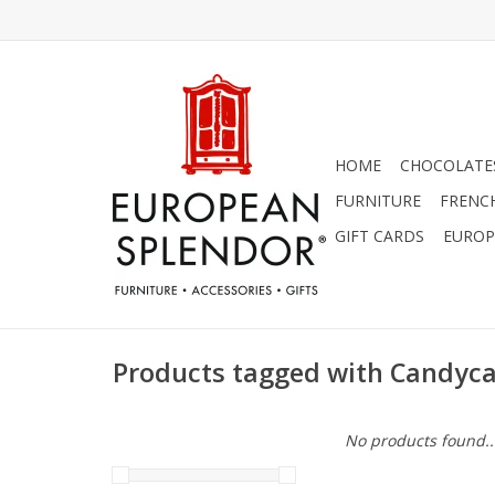
HOME
CHOCOLATES
FURNITURE
FRENC
GIFT CARDS
EUROP
Products tagged with Candyc
No products found..