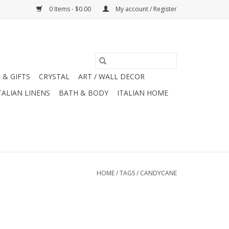
0 Items - $0.00
My account / Register
 & GIFTS
CRYSTAL
ART / WALL DECOR
TALIAN LINENS
BATH & BODY
ITALIAN HOME
HOME
/
TAGS
/
CANDYCANE