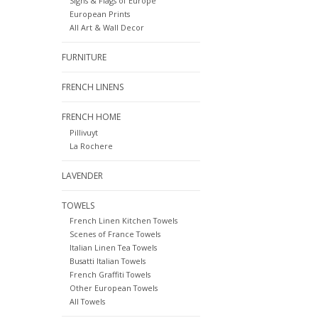
Signs & Flags of Europe
European Prints
All Art & Wall Decor
FURNITURE
FRENCH LINENS
FRENCH HOME
Pillivuyt
La Rochere
LAVENDER
TOWELS
French Linen Kitchen Towels
Scenes of France Towels
Italian Linen Tea Towels
Busatti Italian Towels
French Graffiti Towels
Other European Towels
All Towels