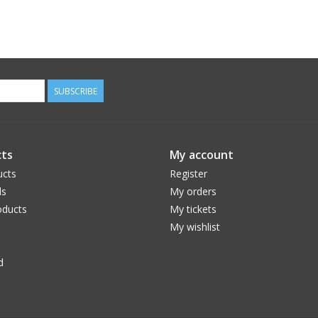
SUBSCRIBE
ts
My account
ucts
Register
ds
My orders
ducts
My tickets
My wishlist
d