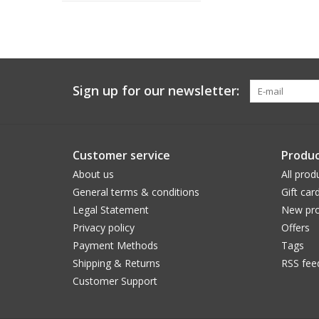
Sign up for our newsletter:
Customer service
Produc
About us
All prod
General terms & conditions
Gift car
Legal Statement
New pro
Privacy policy
Offers
Payment Methods
Tags
Shipping & Returns
RSS fee
Customer Support