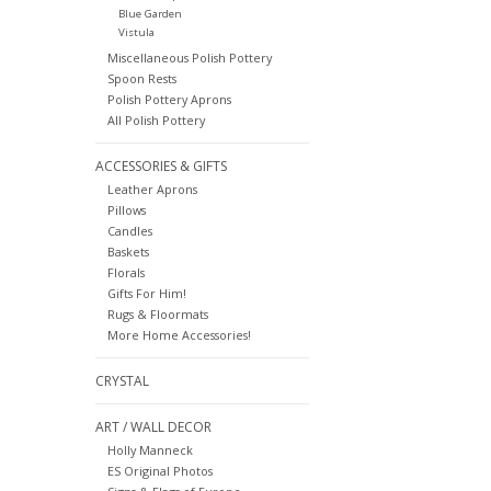
Blue Garden
Vistula
Miscellaneous Polish Pottery
Spoon Rests
Polish Pottery Aprons
All Polish Pottery
ACCESSORIES & GIFTS
Leather Aprons
Pillows
Candles
Baskets
Florals
Gifts For Him!
Rugs & Floormats
More Home Accessories!
CRYSTAL
ART / WALL DECOR
Holly Manneck
ES Original Photos