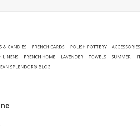
 & CANDIES
FRENCH CARDS
POLISH POTTERY
ACCESSORIES
H LINENS
FRENCH HOME
LAVENDER
TOWELS
SUMMER!
I
EAN SPLENDOR® BLOG
ane
.