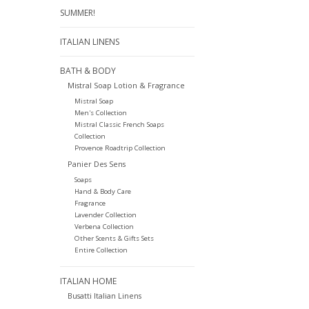
SUMMER!
ITALIAN LINENS
BATH & BODY
Mistral Soap Lotion & Fragrance
Mistral Soap
Men's Collection
Mistral Classic French Soaps
Collection
Provence Roadtrip Collection
Panier Des Sens
Soaps
Hand & Body Care
Fragrance
Lavender Collection
Verbena Collection
Other Scents & Gifts Sets
Entire Collection
ITALIAN HOME
Busatti Italian Linens