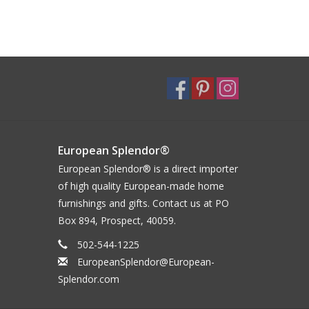
European Splendor®
European Splendor® is a direct importer
of high quality European-made home
furnishings and gifts. Contact us at PO
Box 894, Prospect, 40059.
502-544-1225
EuropeanSplendor@European-
Splendor.com