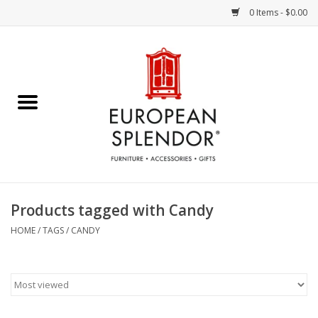
0 Items - $0.00
Home
Chocolates & Candies
French Cards
Polish Pottery
Products tagged with Candy
Accessories & Gifts
HOME
/
TAGS
/
CANDY
Crystal
Art / Wall Decor