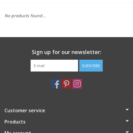
Furniture
No products found...
French Linens
French Home
Sign up for our newsletter:
Lavender
SUBSCRIBE
Towels
Summer!
Customer service
Italian Linens
Products
Bath & Body
My account