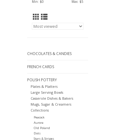
Min: $
0
Max: $
5
CHOCOLATES & CANDIES
FRENCH CARDS
POLISH POTTERY
Plates & Platters
Large Serving Bowls
Casserole Dishes & Bakers
Mugs, Sugar & Creamers
Collections
Peacock
Aurora
Old Poland
Dots
Stars & Stripes