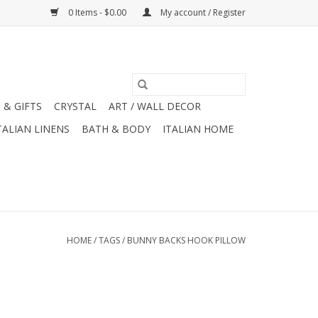
0 Items - $0.00
My account / Register
 & GIFTS
CRYSTAL
ART / WALL DECOR
TALIAN LINENS
BATH & BODY
ITALIAN HOME
HOME
/
TAGS
/
BUNNY BACKS HOOK PILLOW