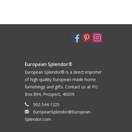
European Splendor®
European Splendor® is a direct importer
of high quality European-made home
furnishings and gifts. Contact us at PO
Box 894, Prospect, 40059.
502-544-1225
EuropeanSplendor@European-
Splendor.com