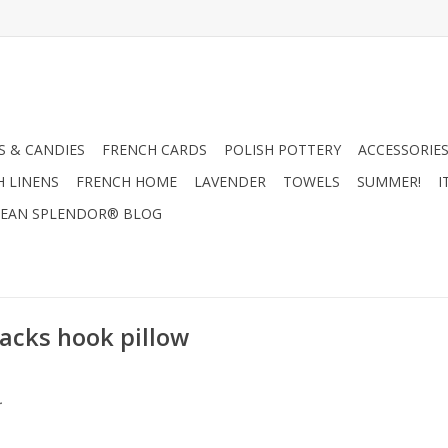
 & CANDIES
FRENCH CARDS
POLISH POTTERY
ACCESSORIES
H LINENS
FRENCH HOME
LAVENDER
TOWELS
SUMMER!
I
EAN SPLENDOR® BLOG
acks hook pillow
.