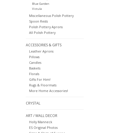
Blue Garden
Vistula
Miscellaneous Polish Pottery
Spoon Rests
Polish Pottery Aprons
All Polish Pottery
ACCESSORIES & GIFTS
Leather Aprons
Pillows
Candles
Baskets
Florals
Gifts For Him!
Rugs & Floormats
More Home Accessories!
CRYSTAL
ART / WALL DECOR
Holly Manneck
ES Original Photos