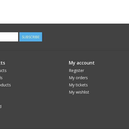
SUBSCRIBE
ts
My account
ucts
Register
ds
My orders
ducts
My tickets
My wishlist
d