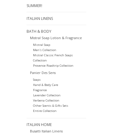
SUMMER!
ITALIAN LINENS
BATH & BODY
Mistral Soap Lotion & Fragrance
Mistral Soap
Men's Collection
Mistral Classic French Soaps
Collection
Provence Roadtrip Collection
Panier Des Sens
Soaps
Hand & Body Care
Fragrance
Lavender Collection
Verbena Collection
Other Scents & Gifts Sets
Entire Collection
ITALIAN HOME
Busatti Italian Linens