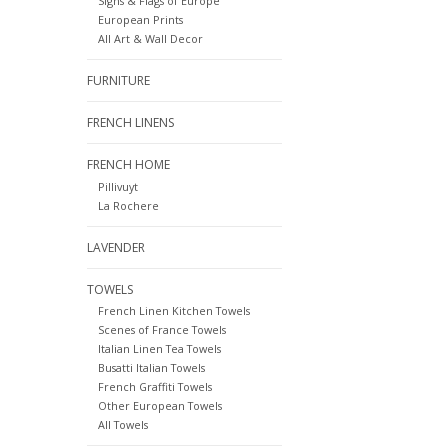
Signs & Flags of Europe
European Prints
All Art & Wall Decor
FURNITURE
FRENCH LINENS
FRENCH HOME
Pillivuyt
La Rochere
LAVENDER
TOWELS
French Linen Kitchen Towels
Scenes of France Towels
Italian Linen Tea Towels
Busatti Italian Towels
French Graffiti Towels
Other European Towels
All Towels