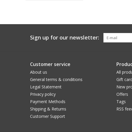
Sign up for our newsletter:
Customer service
Produc
About us
All prod
General terms & conditions
Gift car
Legal Statement
New pro
Privacy policy
Offers
Payment Methods
Tags
Shipping & Returns
RSS fee
Customer Support