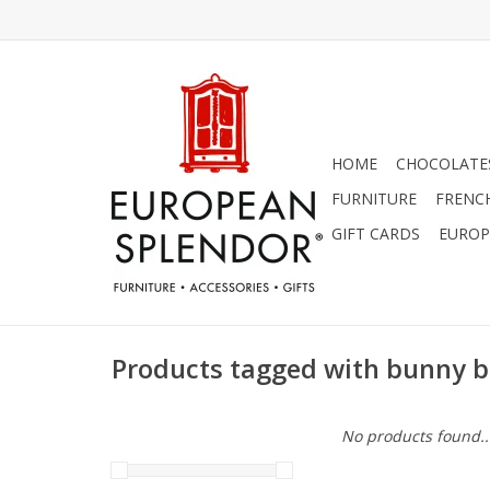
HOME
CHOCOLATES
FURNITURE
FRENC
GIFT CARDS
EUROP
Products tagged with bunny b
No products found..