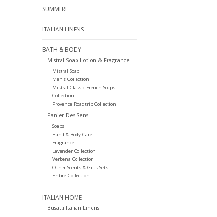
SUMMER!
ITALIAN LINENS
BATH & BODY
Mistral Soap Lotion & Fragrance
Mistral Soap
Men's Collection
Mistral Classic French Soaps
Collection
Provence Roadtrip Collection
Panier Des Sens
Soaps
Hand & Body Care
Fragrance
Lavender Collection
Verbena Collection
Other Scents & Gifts Sets
Entire Collection
ITALIAN HOME
Busatti Italian Linens