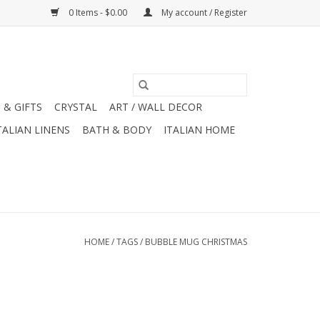
0 Items - $0.00
My account / Register
 & GIFTS
CRYSTAL
ART / WALL DECOR
TALIAN LINENS
BATH & BODY
ITALIAN HOME
HOME
/
TAGS
/
BUBBLE MUG CHRISTMAS