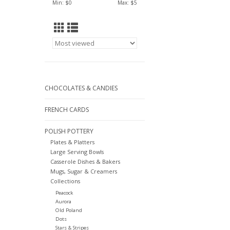
Min: $
0
Max: $
5
CHOCOLATES & CANDIES
FRENCH CARDS
POLISH POTTERY
Plates & Platters
Large Serving Bowls
Casserole Dishes & Bakers
Mugs, Sugar & Creamers
Collections
Peacock
Aurora
Old Poland
Dots
Stars & Stripes