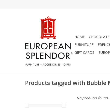
HOME
CHOCOLATES
FURNITURE
FRENC
GIFT CARDS
EUROP
Products tagged with Bubble
No products found..