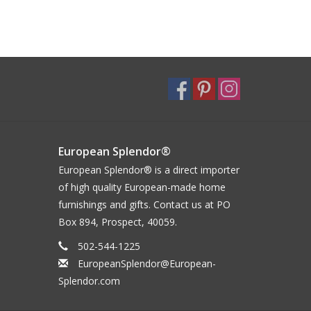
European Splendor®
European Splendor® is a direct importer
of high quality European-made home
furnishings and gifts. Contact us at PO
Box 894, Prospect, 40059.
502-544-1225
EuropeanSplendor@European-
Splendor.com