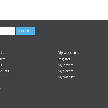
SUBSCRIBE
ts
My account
ucts
Register
ds
My orders
ducts
My tickets
My wishlist
d