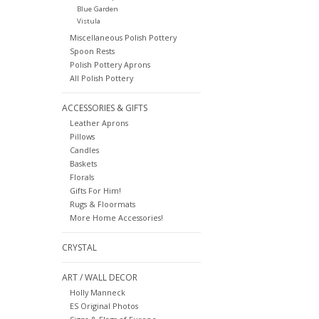
Blue Garden
Vistula
Miscellaneous Polish Pottery
Spoon Rests
Polish Pottery Aprons
All Polish Pottery
ACCESSORIES & GIFTS
Leather Aprons
Pillows
Candles
Baskets
Florals
Gifts For Him!
Rugs & Floormats
More Home Accessories!
CRYSTAL
ART / WALL DECOR
Holly Manneck
ES Original Photos