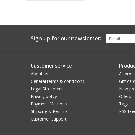
Sign up for our newsletter:
Customer service
Produc
About us
All prod
General terms & conditions
Gift car
Legal Statement
New pro
Privacy policy
Offers
Payment Methods
Tags
Shipping & Returns
RSS fee
Customer Support