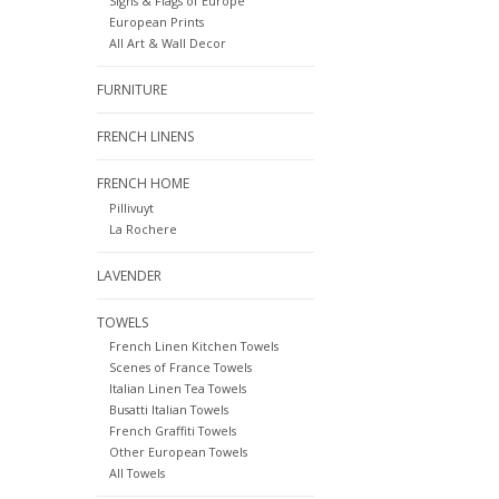
Signs & Flags of Europe
European Prints
All Art & Wall Decor
FURNITURE
FRENCH LINENS
FRENCH HOME
Pillivuyt
La Rochere
LAVENDER
TOWELS
French Linen Kitchen Towels
Scenes of France Towels
Italian Linen Tea Towels
Busatti Italian Towels
French Graffiti Towels
Other European Towels
All Towels