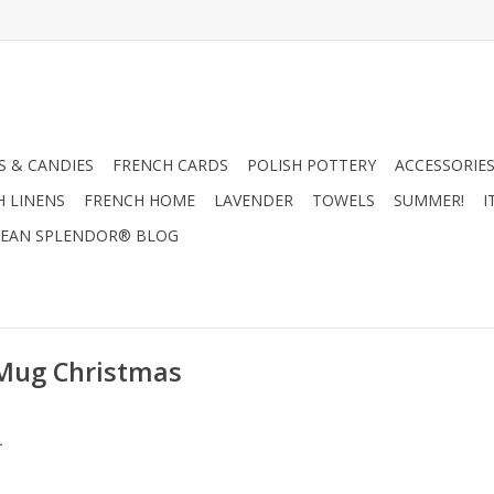
 & CANDIES
FRENCH CARDS
POLISH POTTERY
ACCESSORIES
H LINENS
FRENCH HOME
LAVENDER
TOWELS
SUMMER!
I
EAN SPLENDOR® BLOG
 Mug Christmas
.