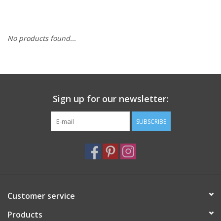
Furniture
No products found...
French Linens
French Home
Sign up for our newsletter:
Lavender
SUBSCRIBE
Towels
Summer!
Italian Linens
Customer service
Products
Bath & Body