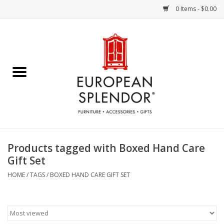
0 Items - $0.00
Home
Chocolates & Candies
French Cards
Polish Pottery
Products tagged with Boxed Hand Care
Gift Set
Accessories & Gifts
HOME
/
TAGS
/
BOXED HAND CARE GIFT SET
Crystal
Art / Wall Decor