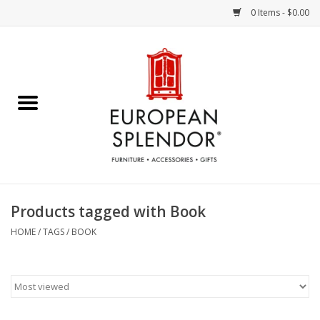
0 Items - $0.00
Home
Chocolates & Candies
French Cards
Polish Pottery
Products tagged with Book
Accessories & Gifts
HOME
/
TAGS
/
BOOK
Crystal
Art / Wall Decor