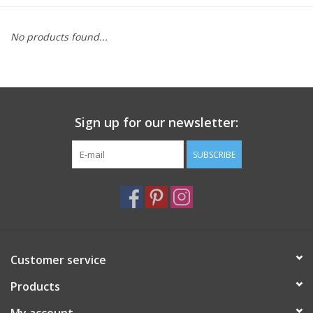
Furniture
No products found...
French Linens
French Home
Sign up for our newsletter:
Lavender
SUBSCRIBE
Towels
Summer!
Customer service
Italian Linens
Products
Bath & Body
My account