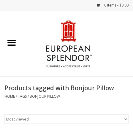
0 Items - $0.00
Home
Chocolates & Candies
French Cards
Polish Pottery
Products tagged with Bonjour Pillow
Accessories & Gifts
HOME
/
TAGS
/
BONJOUR PILLOW
Crystal
Art / Wall Decor