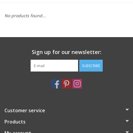
Furniture
No products found...
French Linens
French Home
Sign up for our newsletter:
Lavender
SUBSCRIBE
Towels
Summer!
Customer service
Italian Linens
Products
Bath & Body
My account