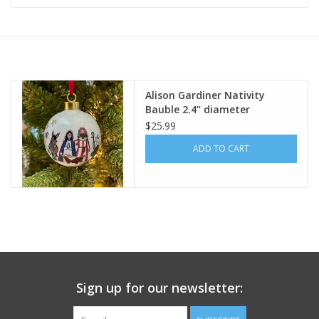
Furniture
French Linens
Alison Gardiner Nativity
Bauble 2.4” diameter
French Home
$25.99
ADD TO CART
Lavender
Towels
Summer!
Italian Linens
Sign up for our newsletter:
Bath & Body