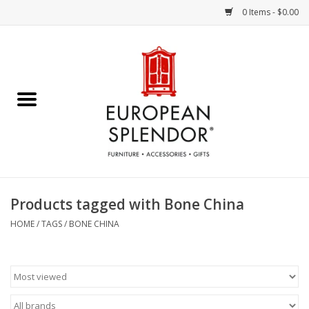
0 Items - $0.00
Home
Chocolates & Candies
French Cards
Polish Pottery
Products tagged with Bone China
Accessories & Gifts
HOME
/
TAGS
/
BONE CHINA
Crystal
Art / Wall Decor