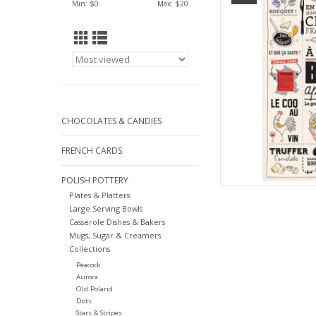
Min: $
0
Max: $
20
AD
CHOCOLATES & CANDIES
FRENCH CARDS
POLISH POTTERY
Plates & Platters
Large Serving Bowls
Casserole Dishes & Bakers
Mugs, Sugar & Creamers
Collections
Peacock
Aurora
Old Poland
Dots
Stars & Stripes