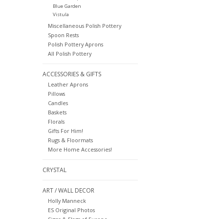
Blue Garden
Vistula
Miscellaneous Polish Pottery
Spoon Rests
Polish Pottery Aprons
All Polish Pottery
ACCESSORIES & GIFTS
Leather Aprons
Pillows
Candles
Baskets
Florals
Gifts For Him!
Rugs & Floormats
More Home Accessories!
CRYSTAL
ART / WALL DECOR
Holly Manneck
ES Original Photos