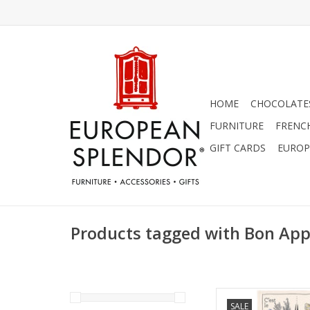
HOME
CHOCOLATES
FURNITURE
FRENC
GIFT CARDS
EUROP
Products tagged with Bon App
Charming "Bon Appet
SALE