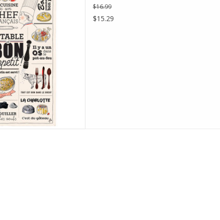
$16.99
D TO CART
$15.29