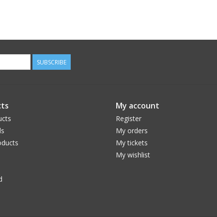
SUBSCRIBE
ts
My account
ucts
Register
ds
My orders
ducts
My tickets
My wishlist
d