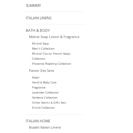
SUMMER!
ITALIAN LINENS
BATH & BODY
Mistral Soap Lotion & Fragrance
Mistral Soap
Men's Collection
Mistral Classic French Soaps
Collection
Provence Roadtrip Collection
Panier Des Sens
Soaps
Hand & Body Care
Fragrance
Lavender Collection
Verbena Collection
Other Scents & Gifts Sets
Entire Collection
ITALIAN HOME
Busatti Italian Linens