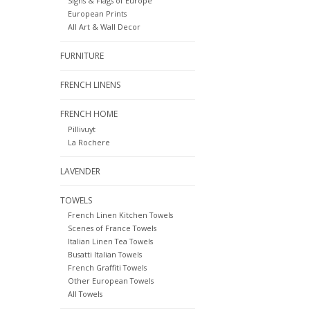
Signs & Flags of Europe
European Prints
All Art & Wall Decor
FURNITURE
FRENCH LINENS
FRENCH HOME
Pillivuyt
La Rochere
LAVENDER
TOWELS
French Linen Kitchen Towels
Scenes of France Towels
Italian Linen Tea Towels
Busatti Italian Towels
French Graffiti Towels
Other European Towels
All Towels