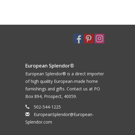
European Splendor®
European Splendor® is a direct importer
of high quality European-made home
furnishings and gifts. Contact us at PO
Box 894, Prospect, 40059.
502-544-1225
EuropeanSplendor@European-
Splendor.com