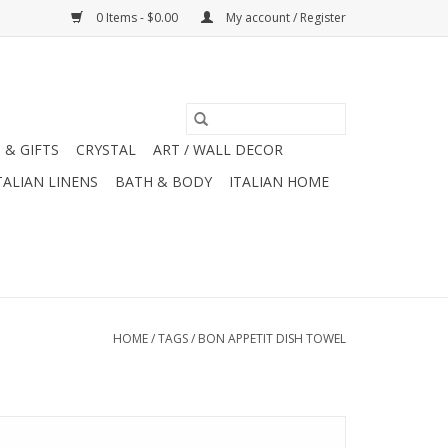
0 Items - $0.00
My account / Register
 & GIFTS
CRYSTAL
ART / WALL DECOR
TALIAN LINENS
BATH & BODY
ITALIAN HOME
HOME
/
TAGS
/
BON APPETIT DISH TOWEL