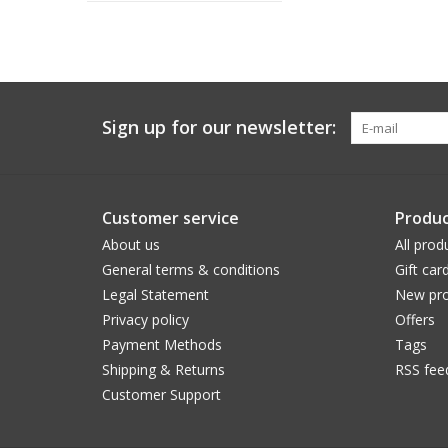
Sign up for our newsletter:
Customer service
Produc
About us
All prod
General terms & conditions
Gift car
Legal Statement
New pro
Privacy policy
Offers
Payment Methods
Tags
Shipping & Returns
RSS fee
Customer Support