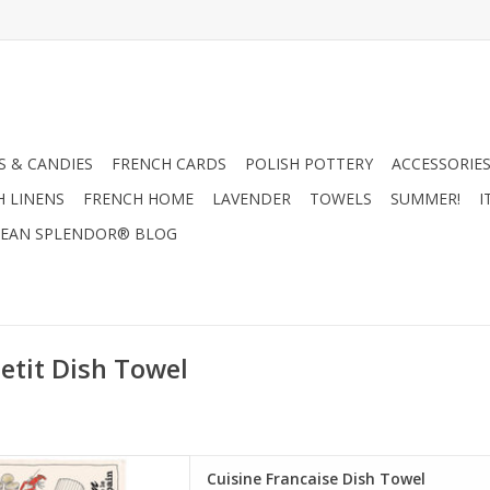
 & CANDIES
FRENCH CARDS
POLISH POTTERY
ACCESSORIES
H LINENS
FRENCH HOME
LAVENDER
TOWELS
SUMMER!
I
EAN SPLENDOR® BLOG
etit Dish Towel
it" Kitchen Towel. Made in
Cuisine Francaise Dish Towel
France!