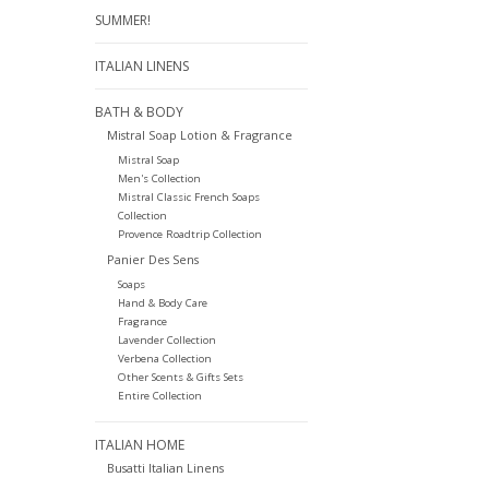
SUMMER!
ITALIAN LINENS
BATH & BODY
Mistral Soap Lotion & Fragrance
Mistral Soap
Men's Collection
Mistral Classic French Soaps
Collection
Provence Roadtrip Collection
Panier Des Sens
Soaps
Hand & Body Care
Fragrance
Lavender Collection
Verbena Collection
Other Scents & Gifts Sets
Entire Collection
ITALIAN HOME
Busatti Italian Linens