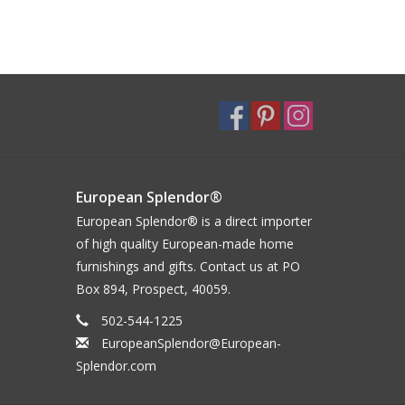
European Splendor®
European Splendor® is a direct importer
of high quality European-made home
furnishings and gifts. Contact us at PO
Box 894, Prospect, 40059.
502-544-1225
EuropeanSplendor@European-
Splendor.com