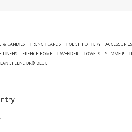
 & CANDIES
FRENCH CARDS
POLISH POTTERY
ACCESSORIES
H LINENS
FRENCH HOME
LAVENDER
TOWELS
SUMMER!
I
EAN SPLENDOR® BLOG
untry
.