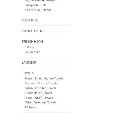
Signs & Flags of Europe
European Prints
All Art & Wall Decor
FURNITURE
FRENCH LINENS
FRENCH HOME
Pillivuyt
La Rochere
LAVENDER
TOWELS
French Linen Kitchen Towels
Scenes of France Towels
Italian Linen Tea Towels
Busatti Italian Towels
French Graffiti Towels
Other European Towels
All Towels