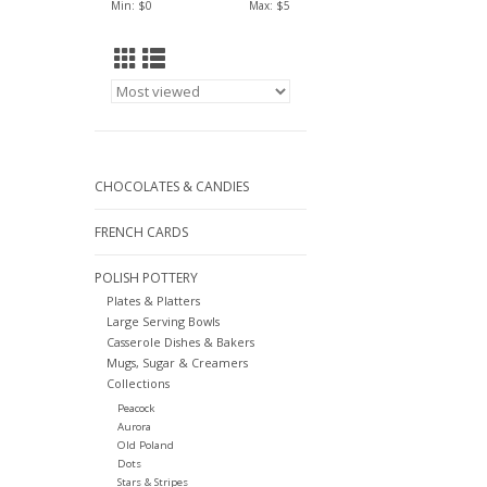
Min: $
0
Max: $
5
CHOCOLATES & CANDIES
FRENCH CARDS
POLISH POTTERY
Plates & Platters
Large Serving Bowls
Casserole Dishes & Bakers
Mugs, Sugar & Creamers
Collections
Peacock
Aurora
Old Poland
Dots
Stars & Stripes