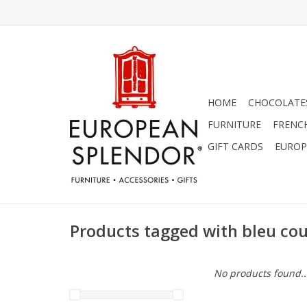
HOME
CHOCOLATES
FURNITURE
FRENC
GIFT CARDS
EUROP
Products tagged with bleu co
No products found..