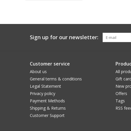
Sign up for our newsletter:
Customer service
Produc
About us
All prod
General terms & conditions
Gift car
Legal Statement
New pro
Privacy policy
Offers
Payment Methods
Tags
Shipping & Returns
RSS fee
Customer Support