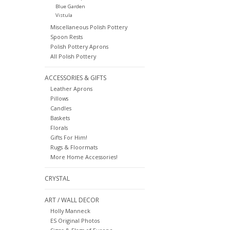
Blue Garden
Vistula
Miscellaneous Polish Pottery
Spoon Rests
Polish Pottery Aprons
All Polish Pottery
ACCESSORIES & GIFTS
Leather Aprons
Pillows
Candles
Baskets
Florals
Gifts For Him!
Rugs & Floormats
More Home Accessories!
CRYSTAL
ART / WALL DECOR
Holly Manneck
ES Original Photos