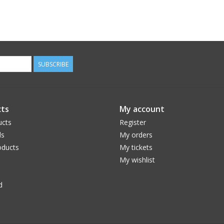
SUBSCRIBE
ts
My account
ucts
Register
ds
My orders
ducts
My tickets
My wishlist
d