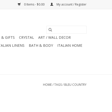
0 Items - $0.00
My account / Register
 & GIFTS
CRYSTAL
ART / WALL DECOR
TALIAN LINENS
BATH & BODY
ITALIAN HOME
HOME
/
TAGS
/
BLEU COUNTRY