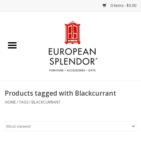
0 Items - $0.00
Home
Chocolates & Candies
French Cards
Polish Pottery
Products tagged with Blackcurrant
Accessories & Gifts
HOME
/
TAGS
/
BLACKCURRANT
Crystal
Art / Wall Decor