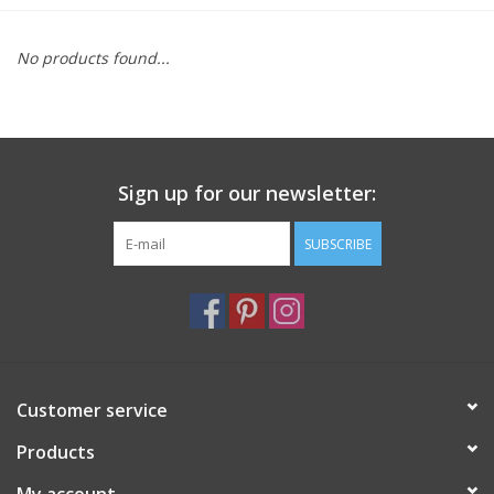
Furniture
No products found...
French Linens
French Home
Sign up for our newsletter:
Lavender
SUBSCRIBE
Towels
Summer!
Customer service
Italian Linens
Products
Bath & Body
My account