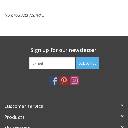
Furniture
No products found...
French Linens
French Home
Sign up for our newsletter:
Lavender
SUBSCRIBE
Towels
Summer!
Customer service
Italian Linens
Products
Bath & Body
My account