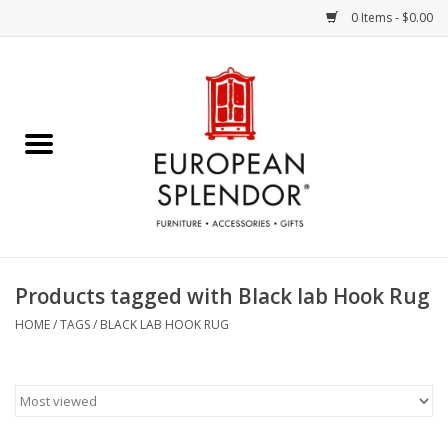
0 Items - $0.00
Home
Chocolates & Candies
French Cards
Polish Pottery
Products tagged with Black lab Hook Rug
Accessories & Gifts
HOME
/
TAGS
/
BLACK LAB HOOK RUG
Crystal
Art / Wall Decor