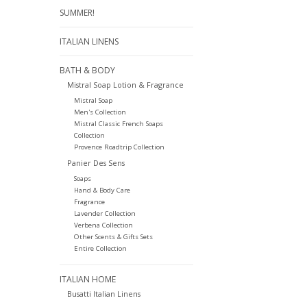
SUMMER!
ITALIAN LINENS
BATH & BODY
Mistral Soap Lotion & Fragrance
Mistral Soap
Men's Collection
Mistral Classic French Soaps
Collection
Provence Roadtrip Collection
Panier Des Sens
Soaps
Hand & Body Care
Fragrance
Lavender Collection
Verbena Collection
Other Scents & Gifts Sets
Entire Collection
ITALIAN HOME
Busatti Italian Linens