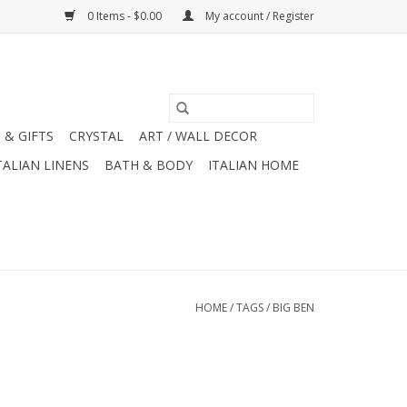
0 Items - $0.00
My account / Register
 & GIFTS
CRYSTAL
ART / WALL DECOR
TALIAN LINENS
BATH & BODY
ITALIAN HOME
HOME
/
TAGS
/
BIG BEN