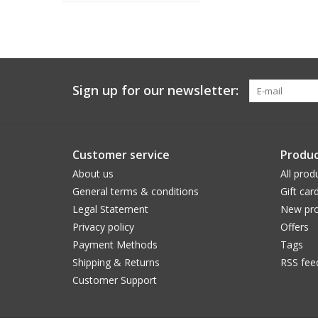
Sign up for our newsletter:
Customer service
Produc
About us
All prod
General terms & conditions
Gift car
Legal Statement
New pro
Privacy policy
Offers
Payment Methods
Tags
Shipping & Returns
RSS fee
Customer Support