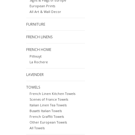
Signs & Flags of Europe
European Prints
All Art & Wall Decor
FURNITURE
FRENCH LINENS
FRENCH HOME
Pillivuyt
La Rochere
LAVENDER
TOWELS
French Linen Kitchen Towels
Scenes of France Towels
Italian Linen Tea Towels
Busatti Italian Towels
French Graffiti Towels
Other European Towels
All Towels