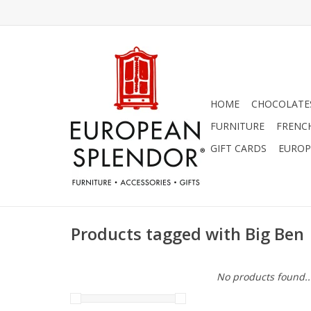
HOME
CHOCOLATES
FURNITURE
FRENC
GIFT CARDS
EUROP
Products tagged with Big Ben
No products found..