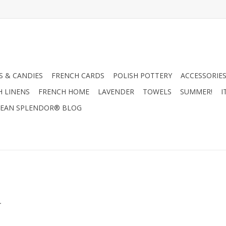
 & CANDIES
FRENCH CARDS
POLISH POTTERY
ACCESSORIES
H LINENS
FRENCH HOME
LAVENDER
TOWELS
SUMMER!
I
EAN SPLENDOR® BLOG
.