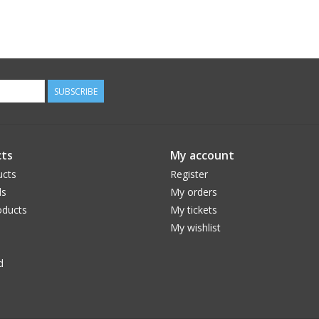
SUBSCRIBE
ts
My account
ucts
Register
ds
My orders
ducts
My tickets
My wishlist
d