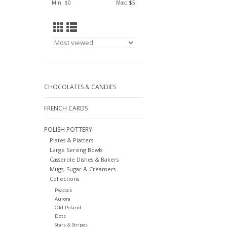
Min: $
0
Max: $
5
CHOCOLATES & CANDIES
FRENCH CARDS
POLISH POTTERY
Plates & Platters
Large Serving Bowls
Casserole Dishes & Bakers
Mugs, Sugar & Creamers
Collections
Peacock
Aurora
Old Poland
Dots
Stars & Stripes