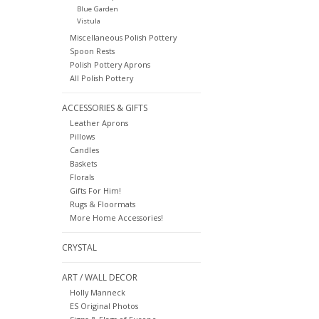
Blue Garden
Vistula
Miscellaneous Polish Pottery
Spoon Rests
Polish Pottery Aprons
All Polish Pottery
ACCESSORIES & GIFTS
Leather Aprons
Pillows
Candles
Baskets
Florals
Gifts For Him!
Rugs & Floormats
More Home Accessories!
CRYSTAL
ART / WALL DECOR
Holly Manneck
ES Original Photos