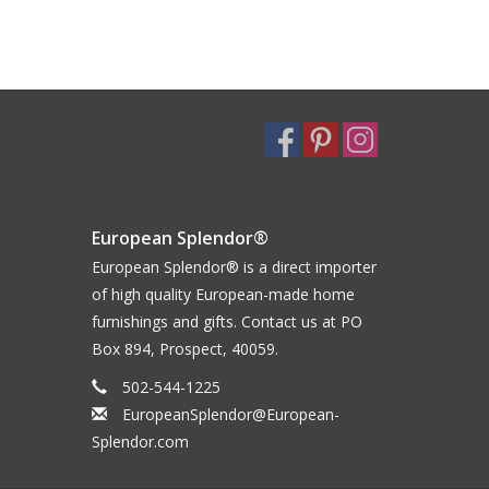
European Splendor®
European Splendor® is a direct importer
of high quality European-made home
furnishings and gifts. Contact us at PO
Box 894, Prospect, 40059.
502-544-1225
EuropeanSplendor@European-
Splendor.com