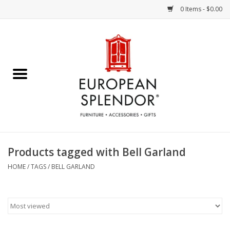
0 Items - $0.00
Home
Chocolates & Candies
French Cards
Polish Pottery
Products tagged with Bell Garland
Accessories & Gifts
HOME
/
TAGS
/
BELL GARLAND
Crystal
Art / Wall Decor