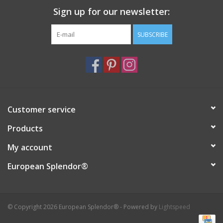
Sign up for our newsletter:
Italian Home
SUBSCRIBE
Gift cards
European Splendor® Blog
Customer service
Products
My account
European Splendor®
© Copyright 2026 European Splendor® - Powered by
Lightspeed