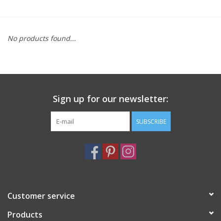
Furniture
No products found...
French Linens
French Home
Sign up for our newsletter:
Lavender
SUBSCRIBE
Towels
Summer!
Italian Linens
Customer service
Products
Bath & Body