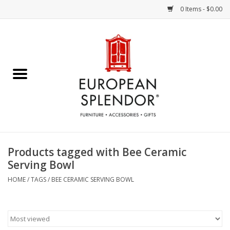
0 Items - $0.00
Home
Chocolates & Candies
French Cards
Polish Pottery
Products tagged with Bee Ceramic
Serving Bowl
Accessories & Gifts
HOME
/
TAGS
/
BEE CERAMIC SERVING BOWL
Crystal
Art / Wall Decor